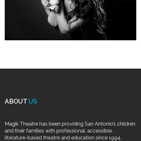
ABOUT
US
Magik Theatre has been providing San Antonio’s children
and their families with professional, accessible,
literature-based theatre and education since 1994.