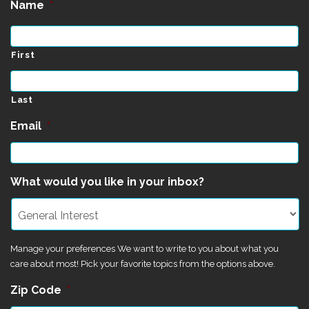
Name
*
First
Last
Email
*
What would you like in your inbox?
Manage your preferences We want to write to you about what you
care about most! Pick your favorite topics from the options above.
Zip Code
*