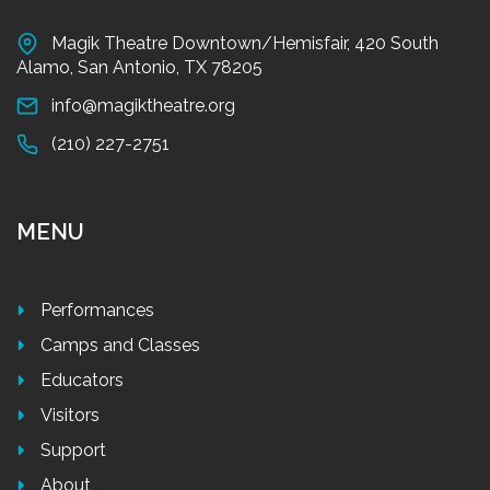
Magik Theatre Downtown/Hemisfair, 420 South
Alamo, San Antonio, TX 78205
info@magiktheatre.org
(210) 227-2751
MENU
Performances
Camps and Classes
Educators
Visitors
Support
About