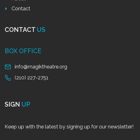
Contact
CONTACT
US
BOX OFFICE
info@magiktheatre.org
(210) 227-2751
SIGN
UP
Keep up with the latest by signing up for our newsletter!