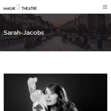
Sarah-Jacobs