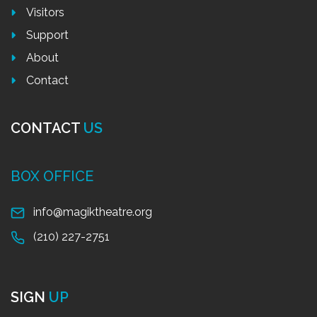
Visitors
Support
About
Contact
CONTACT
US
BOX OFFICE
info@magiktheatre.org
(210) 227-2751
SIGN
UP