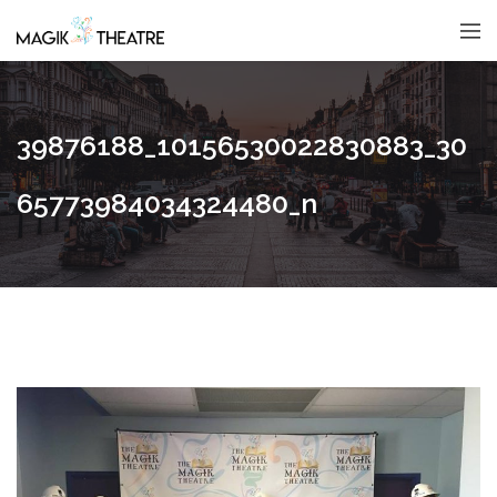
39876188_10156530022830883_30
65773984034324480_n