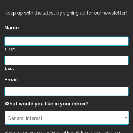
Keep up with the latest by signing up for our newsletter!
Name
*
First
Last
Email
*
What would you like in your inbox?
Manage your preferences We want to write to you about what you