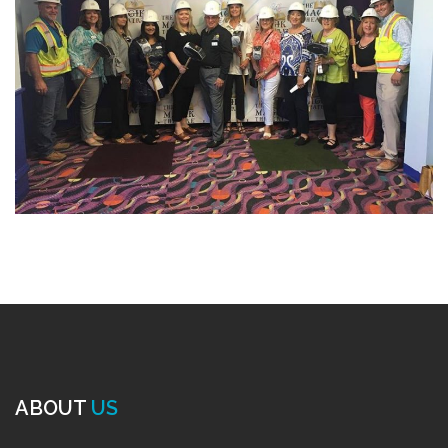
ABOUT
US