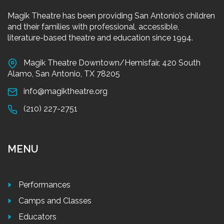
Magik Theatre has been providing San Antonio’s children
and their families with professional, accessible,
literature-based theatre and education since 1994.
Magik Theatre Downtown/Hemisfair, 420 South
Alamo, San Antonio, TX 78205
info@magiktheatre.org
(210) 227-2751
MENU
Performances
Camps and Classes
Educators