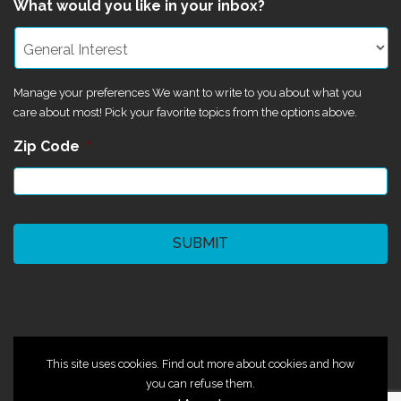
What would you like in your inbox?
Manage your preferences We want to write to you about what you
care about most! Pick your favorite topics from the options above.
Zip Code
*
CAPTCHA
©2024 Magik Theatre
This site uses cookies. Find out more about cookies and how
you can refuse them.