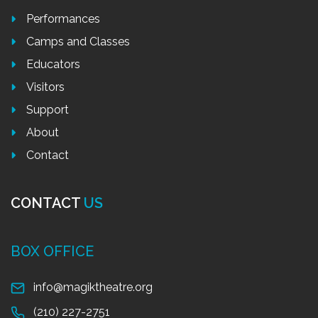
Performances
Camps and Classes
Educators
Visitors
Support
About
Contact
CONTACT
US
BOX OFFICE
info@magiktheatre.org
(210) 227-2751