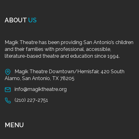
ABOUT
US
Magik Theatre has been providing San Antonio’s children
and their families with professional, accessible,
literature-based theatre and education since 1994.
Magik Theatre Downtown/Hemisfair, 420 South
Alamo, San Antonio, TX 78205
info@magiktheatre.org
(210) 227-2751
MENU