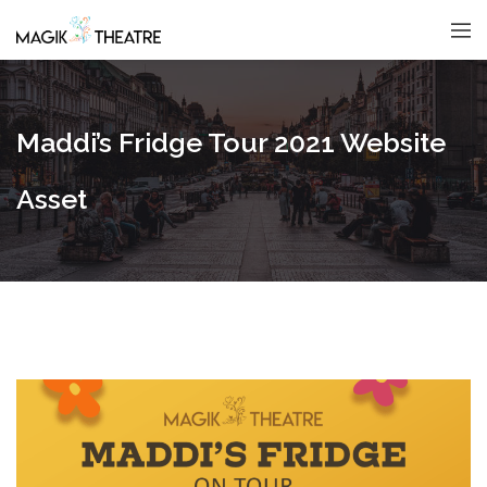
Maddi’s Fridge Tour 2021 Website
Asset