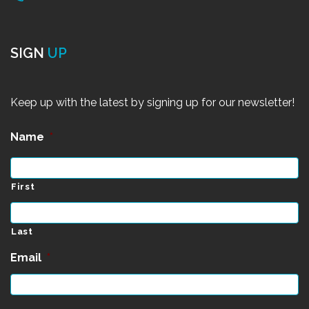
SIGN
UP
Keep up with the latest by signing up for our newsletter!
Name
*
First
Last
Email
*