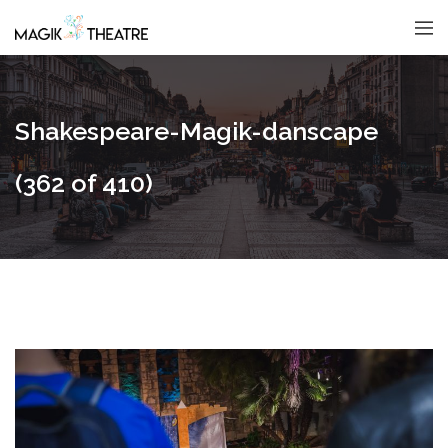
Shakespeare-Magik-danscape
(362 of 410)