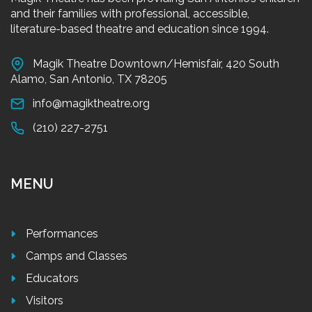
and their families with professional, accessible,
literature-based theatre and education since 1994.
Magik Theatre Downtown/Hemisfair, 420 South
Alamo, San Antonio, TX 78205
info@magiktheatre.org
(210) 227-2751
MENU
Performances
Camps and Classes
Educators
Visitors