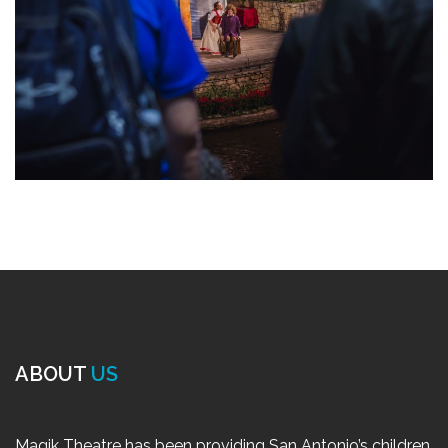
ABOUT
US
Magik Theatre has been providing San Antonio’s children