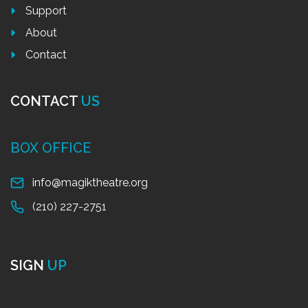
Support
About
Contact
CONTACT
US
BOX OFFICE
info@magiktheatre.org
(210) 227-2751
SIGN
UP