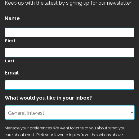
Keep up with the latest by signing up for our newsletter!
Name
*
First
Last
Email
*
What would you like in your inbox?
Manage your preferences We want to write to you about what you
care about most! Pick your favorite topics from the options above.