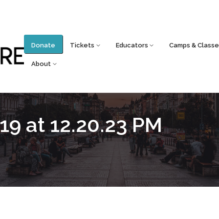
Donate
Tickets
Educators
Camps & Classe
About
19 at 12.20.23 PM