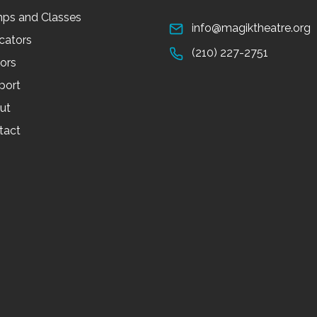
ps and Classes
info@magiktheatre.org
cators
(210) 227-2751
tors
port
ut
tact