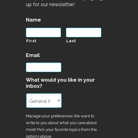
up for our newsletter!
Name
*
First
Last
Email
*
What would you like in your
inbox?
Manage your preferences We want to
write to you about what you care about
most! Pick your favorite topics from the
options above.