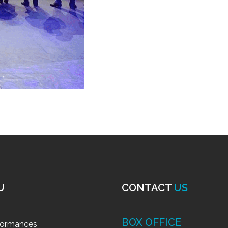
U
CONTACT
US
BOX OFFICE
formances