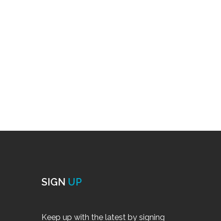
SIGN
UP
Keep up with the latest by signing