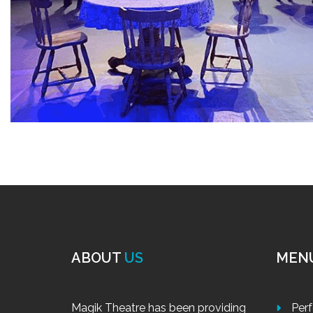
ABOUT
US
MEN
Magik Theatre has been providing
Per