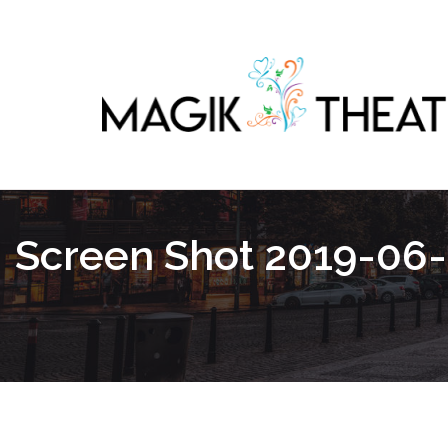
Screen Shot 2019-06-