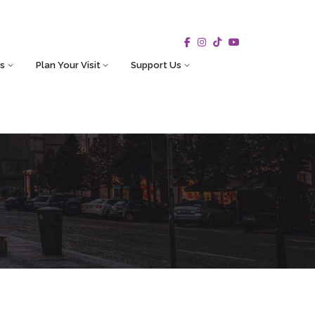
s
Plan Your Visit
Support Us