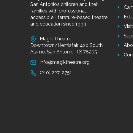
San Antonio’s children and their
Cam
families with professional,
Edu
accessible, literature-based theatre
and education since 1994.
Visi
Sup
Magik Theatre
Downtown/Hemisfair, 420 South
Abo
Alamo, San Antonio, TX 78205
Con
info@magiktheatre.org
(210) 227-2751