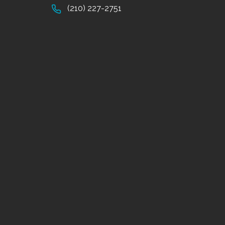
(210) 227-2751