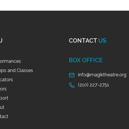
U
CONTACT
US
BOX OFFICE
formances
ps and Classes
info@magiktheatre.org
cators
(210) 227-2751
tors
port
ut
tact