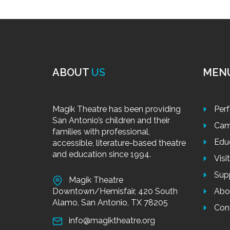
ABOUT
US
MEN
Magik Theatre has been providing
Per
San Antonio’s children and their
Cam
families with professional,
Edu
accessible, literature-based theatre
and education since 1994.
Visi
Sup
Magik Theatre
Downtown/Hemisfair, 420 South
Abo
Alamo, San Antonio, TX 78205
Con
info@magiktheatre.org