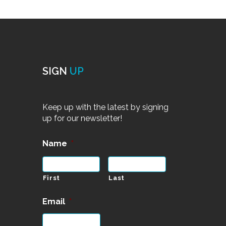
SIGN
UP
Keep up with the latest by signing
up for our newsletter!
Name
*
First
Last
Email
*