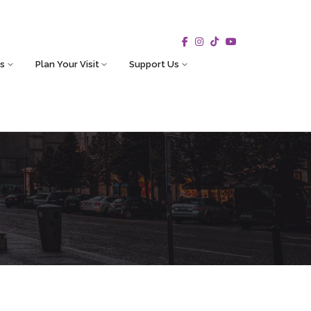
s
Plan Your Visit
Support Us