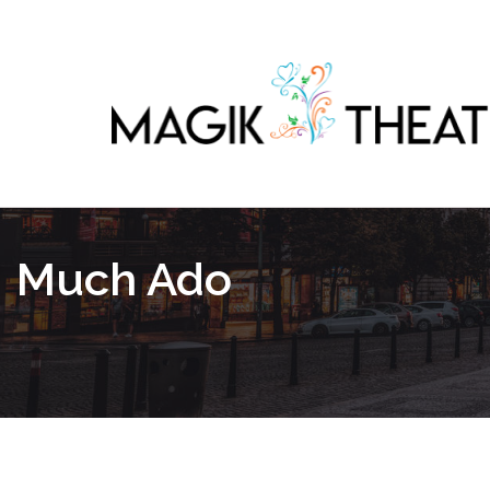
Much Ado