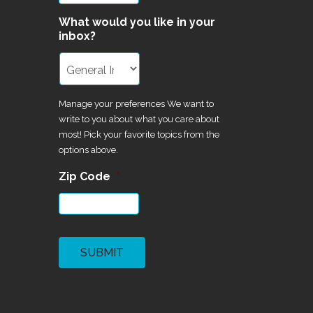
What would you like in your
inbox?
Manage your preferences We want to
write to you about what you care about
most! Pick your favorite topics from the
options above.
Zip Code
*
CAPTCHA