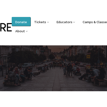
Donate
Tickets
Educators
Camps & Classe
About