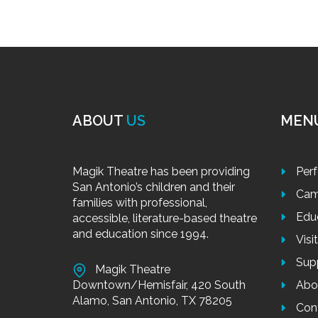
ABOUT
US
MEN
Magik Theatre has been providing
Per
San Antonio’s children and their
Cam
families with professional,
Edu
accessible, literature-based theatre
and education since 1994.
Visi
Sup
Magik Theatre
Downtown/Hemisfair, 420 South
Abo
Alamo, San Antonio, TX 78205
Con