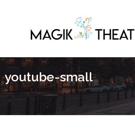
youtube-small