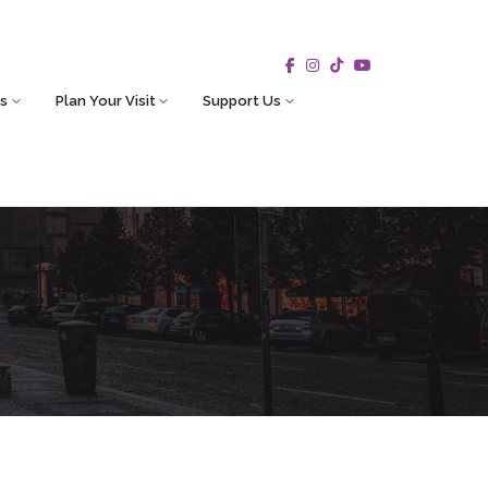
s
Plan Your Visit
Support Us