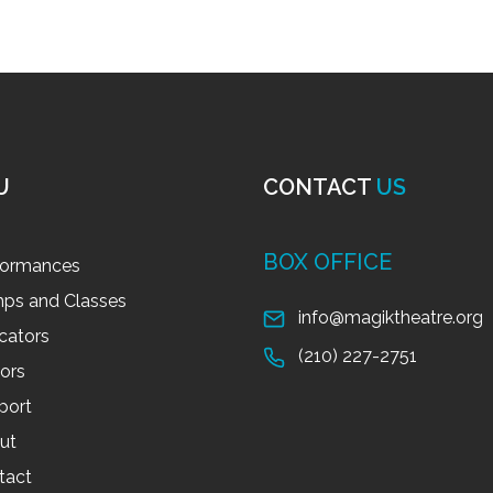
U
CONTACT
US
BOX OFFICE
formances
ps and Classes
info@magiktheatre.org
cators
(210) 227-2751
tors
port
ut
tact