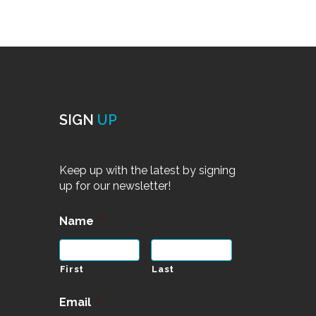
SIGN
UP
Keep up with the latest by signing
up for our newsletter!
Name
*
First
Last
Email
*