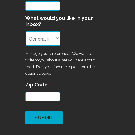
What would you like in your
inbox?
Manage your preferences We want to
write to you about what you care about
most! Pick your favorite topics from the
options above.
Zip Code
*
CAPTCHA