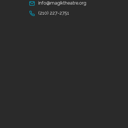
info@magiktheatre.org
(210) 227-2751