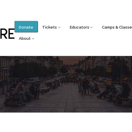
Donate
Tickets
Educators
Camps & Classe
About