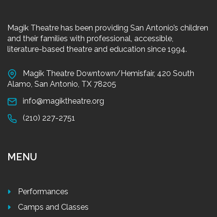
Magik Theatre has been providing San Antonio’s children
and their families with professional, accessible,
literature-based theatre and education since 1994.
Magik Theatre Downtown/Hemisfair, 420 South
Alamo, San Antonio, TX 78205
info@magiktheatre.org
(210) 227-2751
MENU
Performances
Camps and Classes