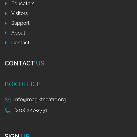
Educators
Visitors
Support
About
Contact
CONTACT
US
BOX OFFICE
info@magiktheatre.org
(210) 227-2751
SIGN
UP