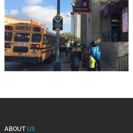
ABOUT
US