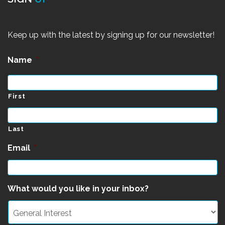
Keep up with the latest by signing up for our newsletter!
Name
*
First
Last
Email
*
What would you like in your inbox?