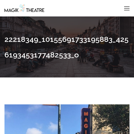
22218349_10155691733195883_425
6193453177482533_o