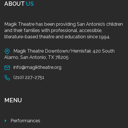
ABOUT
US
Magik Theatre has been providing San Antonio’s children
and their families with professional, accessible,
literature-based theatre and education since 1994.
Magik Theatre Downtown/Hemisfair, 420 South
Alamo, San Antonio, TX 78205
info@magiktheatre.org
(210) 227-2751
MENU
Performances