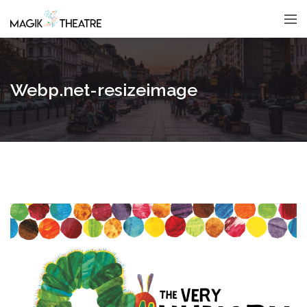
Webp.net-resizeimage