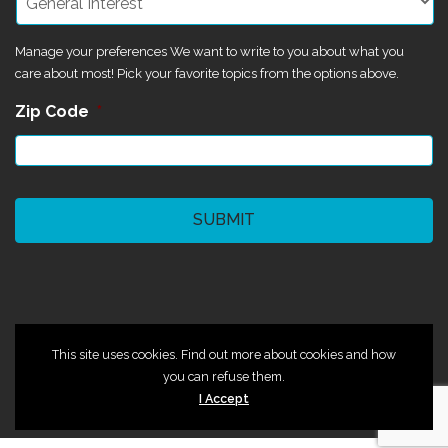
Manage your preferences We want to write to you about what you
care about most! Pick your favorite topics from the options above.
Zip Code
*
CAPTCHA
©2024 Magik Theatre
This site uses cookies. Find out more about cookies and how
you can refuse them.
I Accept