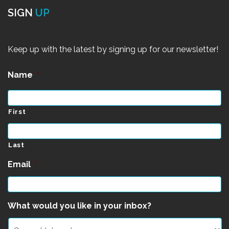
SIGN
UP
Keep up with the latest by signing up for our newsletter!
Name
*
First
Last
Email
*
What would you like in your inbox?