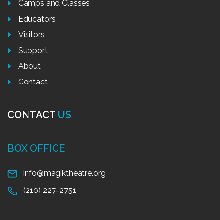
Camps and Classes
Educators
Visitors
Support
About
Contact
CONTACT
US
BOX OFFICE
info@magiktheatre.org
(210) 227-2751