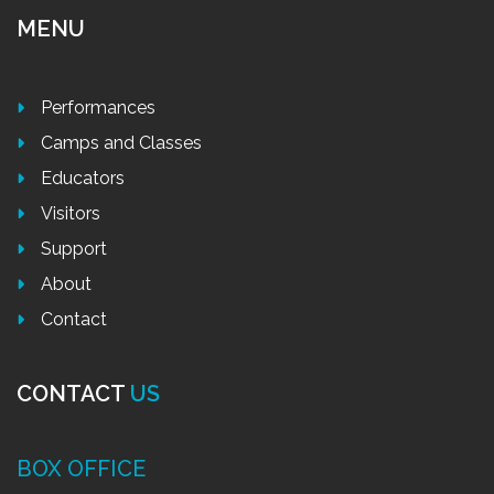
MENU
Performances
Camps and Classes
Educators
Visitors
Support
About
Contact
CONTACT
US
BOX OFFICE