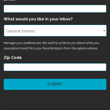
What would you like in your inbox?
Manage your preferences We want to write to you about what you
care about most! Pick your favorite topics from the options above.
Zip Code
*
CAPTCHA