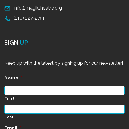
info@magiktheatre.org
(210) 227-2751
SIGN
UP
Keep up with the latest by signing up for our newsletter!
Name
*
First
Last
Email
*