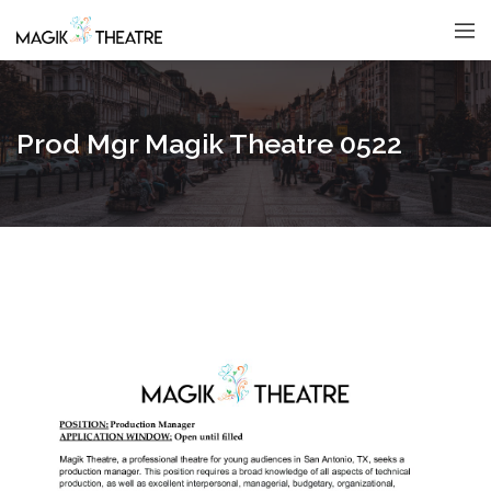
Prod Mgr Magik Theatre 0522