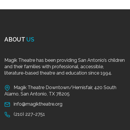
ABOUT
US
Magik Theatre has been providing San Antonio’s children
and their families with professional, accessible,
literature-based theatre and education since 1994.
Magik Theatre Downtown/Hemisfair, 420 South
Alamo, San Antonio, TX 78205
info@magiktheatre.org
(210) 227-2751