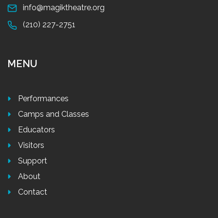
info@magiktheatre.org
(210) 227-2751
MENU
Performances
Camps and Classes
Educators
Visitors
Support
About
Contact