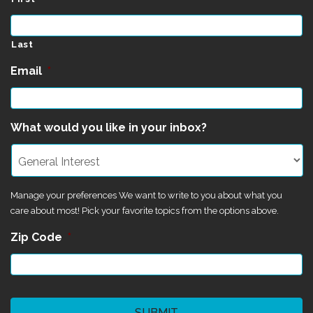
Last
Email
*
What would you like in your inbox?
Manage your preferences We want to write to you about what you
care about most! Pick your favorite topics from the options above.
Zip Code
*
CAPTCHA