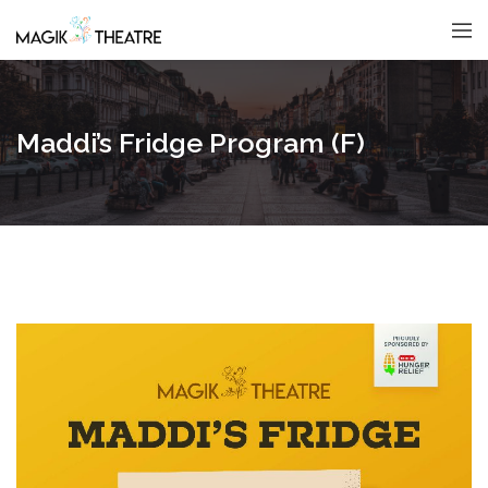
Maddi’s Fridge Program (F)