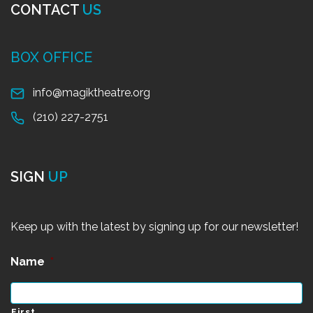
CONTACT
US
BOX OFFICE
info@magiktheatre.org
(210) 227-2751
SIGN
UP
Keep up with the latest by signing up for our newsletter!
Name
*
First