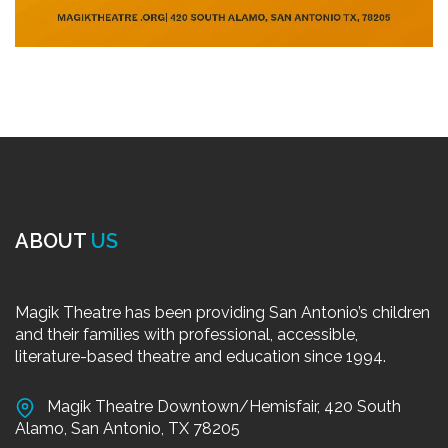
ABOUT
US
Magik Theatre has been providing San Antonio’s children
and their families with professional, accessible,
literature-based theatre and education since 1994.
Magik Theatre Downtown/Hemisfair, 420 South
Alamo, San Antonio, TX 78205