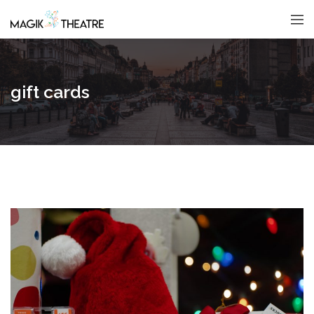
gift cards