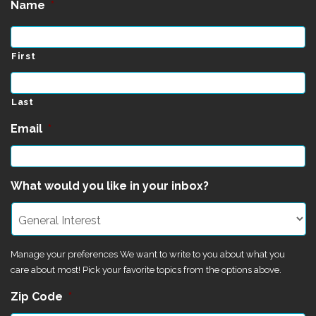
Name
*
First
Last
Email
*
What would you like in your inbox?
Manage your preferences We want to write to you about what you
care about most! Pick your favorite topics from the options above.
Zip Code
*