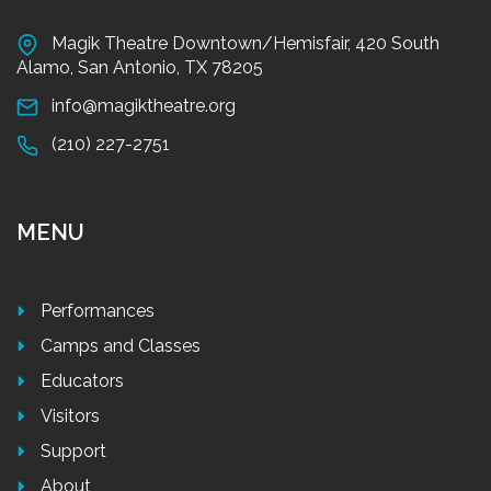
Magik Theatre Downtown/Hemisfair, 420 South
Alamo, San Antonio, TX 78205
info@magiktheatre.org
(210) 227-2751
MENU
Performances
Camps and Classes
Educators
Visitors
Support
About