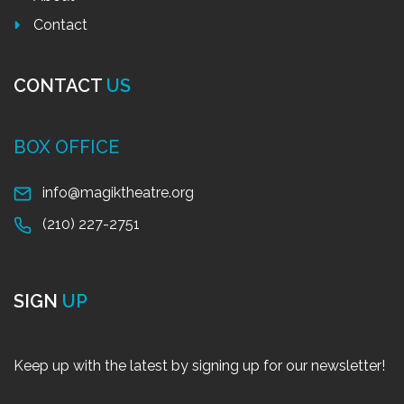
Contact
CONTACT
US
BOX OFFICE
info@magiktheatre.org
(210) 227-2751
SIGN
UP
Keep up with the latest by signing up for our newsletter!