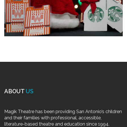
ABOUT
US
Magik Theatre has been providing San Antonio’s children
and their families with professional, accessible,
literature-based theatre and education since 1994.