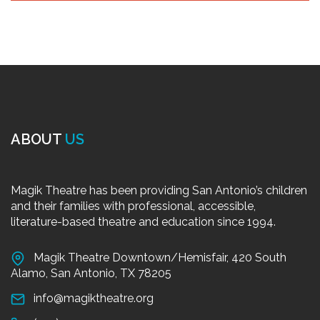
ABOUT
US
Magik Theatre has been providing San Antonio’s children
and their families with professional, accessible,
literature-based theatre and education since 1994.
Magik Theatre Downtown/Hemisfair, 420 South
Alamo, San Antonio, TX 78205
info@magiktheatre.org