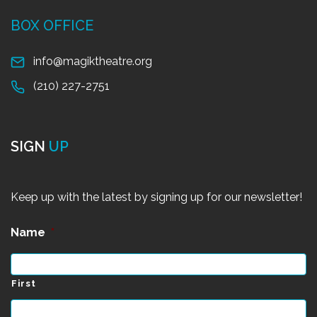
BOX OFFICE
info@magiktheatre.org
(210) 227-2751
SIGN
UP
Keep up with the latest by signing up for our newsletter!
Name
*
First