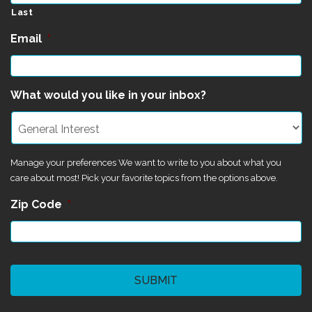
Last
Email
*
What would you like in your inbox?
Manage your preferences We want to write to you about what you
care about most! Pick your favorite topics from the options above.
Zip Code
*
CAPTCHA