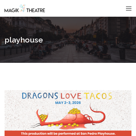
playhouse