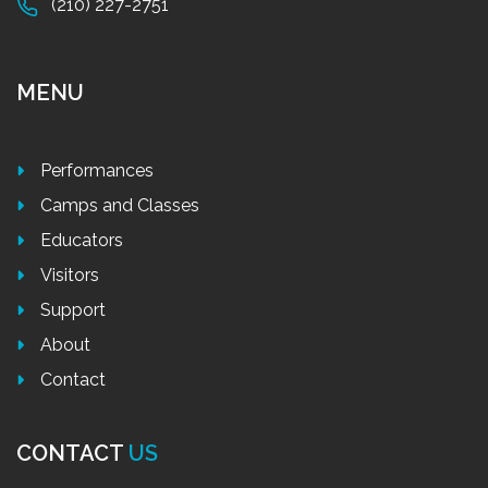
(210) 227-2751
MENU
Performances
Camps and Classes
Educators
Visitors
Support
About
Contact
CONTACT
US