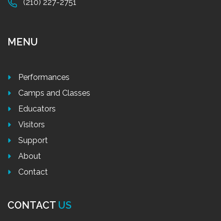
(210) 227-2751
MENU
Performances
Camps and Classes
Educators
Visitors
Support
About
Contact
CONTACT
US