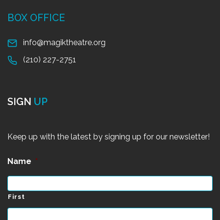
BOX OFFICE
info@magiktheatre.org
(210) 227-2751
SIGN
UP
Keep up with the latest by signing up for our newsletter!
Name
*
First