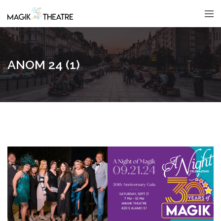
ANOM 24 (1)