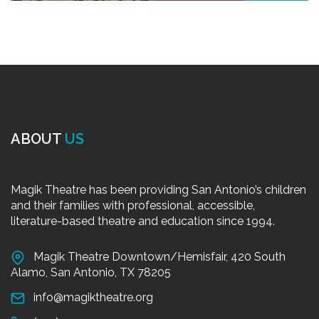
ABOUT
US
Magik Theatre has been providing San Antonio’s children
and their families with professional, accessible,
literature-based theatre and education since 1994.
Magik Theatre Downtown/Hemisfair, 420 South
Alamo, San Antonio, TX 78205
info@magiktheatre.org