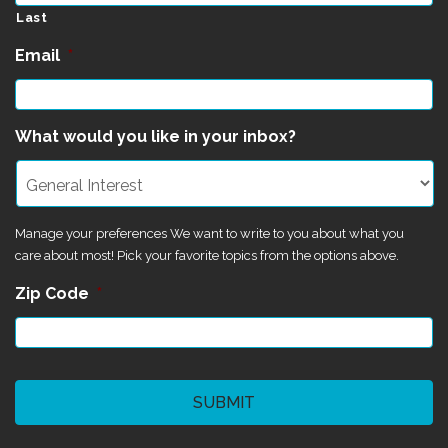
Last
Email
*
What would you like in your inbox?
Manage your preferences We want to write to you about what you
care about most! Pick your favorite topics from the options above.
Zip Code
*
CAPTCHA