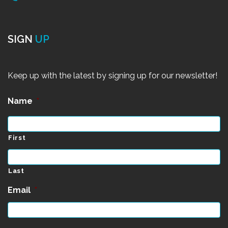
SIGN
UP
Keep up with the latest by signing up for our newsletter!
Name
*
First
Last
Email
*