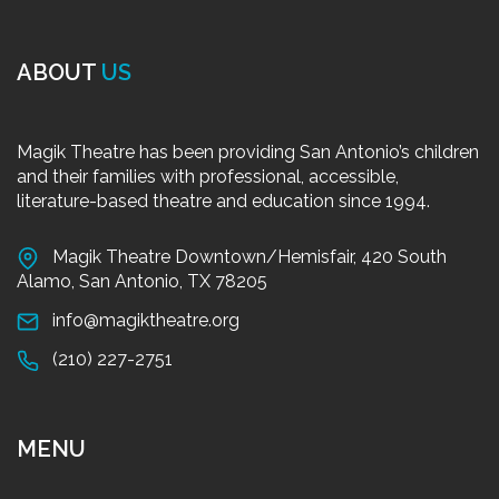
ABOUT
US
Magik Theatre has been providing San Antonio’s children
and their families with professional, accessible,
literature-based theatre and education since 1994.
Magik Theatre Downtown/Hemisfair, 420 South
Alamo, San Antonio, TX 78205
info@magiktheatre.org
(210) 227-2751
MENU