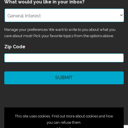
What would you like in your inbox?
Manage your preferences We want to write to you about what you
care about most! Pick your favorite topics from the options above.
Zip Code
*
CAPTCHA
©2024 Magik Theatre
This site uses cookies. Find out more about cookies and how
you can refuse them.