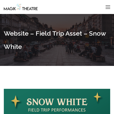
Website – Field Trip Asset – Snow
White