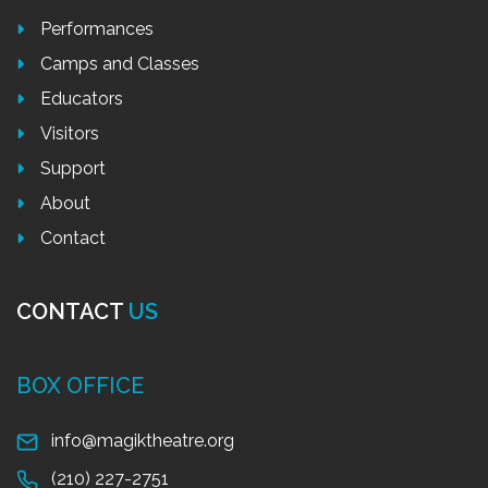
Performances
Camps and Classes
Educators
Visitors
Support
About
Contact
CONTACT
US
BOX OFFICE
info@magiktheatre.org
(210) 227-2751