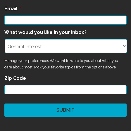
Email
*
What would you like in your inbox?
Manage your preferences We want to write to you about what you
care about most! Pick your favorite topics from the options above.
Zip Code
*
CAPTCHA