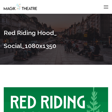
Red Riding Hood_
Social_1080x1350