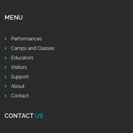
MENU
Performances
Camps and Classes
Educators
Visitors
Support
About
Contact
CONTACT
US