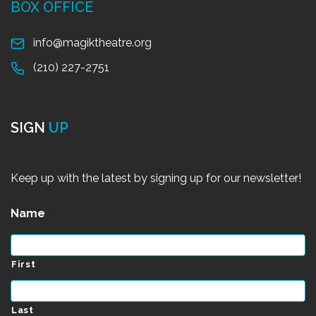
BOX OFFICE
info@magiktheatre.org
(210) 227-2751
SIGN
UP
Keep up with the latest by signing up for our newsletter!
Name
*
First
Last