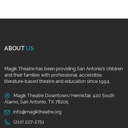
ABOUT
US
Magik Theatre has been providing San Antonio’s children
and their families with professional, accessible,
literature-based theatre and education since 1994.
Magik Theatre Downtown/Hemisfair, 420 South
Alamo, San Antonio, TX 78205
info@magiktheatre.org
(210) 227-2751