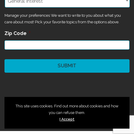
Manage your preferences We want to write to you about what you
care about most! Pick your favorite topics from the options above.
Zip Code
*
CAPTCHA
©2024 Magik Theatre
This site uses cookies. Find out more about cookies and how
you can refuse them.
I Accept