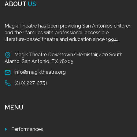
ABOUT
US
Magik Theatre has been providing San Antonio’s children
and their families with professional, accessible,
literature-based theatre and education since 1994.
Magik Theatre Downtown/Hemisfair, 420 South
Alamo, San Antonio, TX 78205
info@magiktheatre.org
(210) 227-2751
MENU
Performances