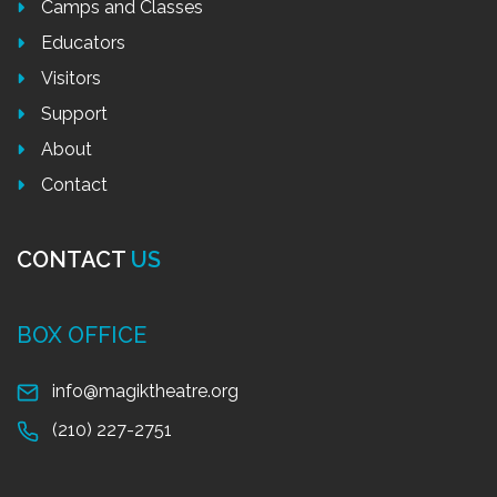
Camps and Classes
Educators
Visitors
Support
About
Contact
CONTACT
US
BOX OFFICE
info@magiktheatre.org
(210) 227-2751