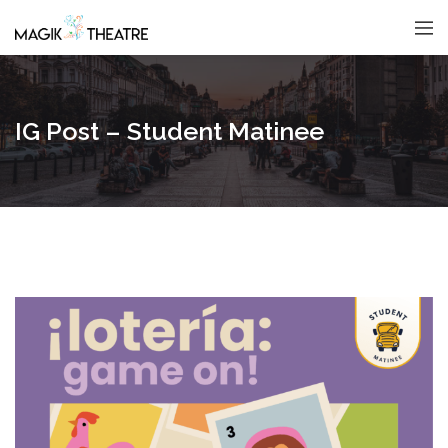
IG Post – Student Matinee