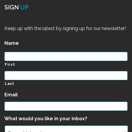
SIGN
UP
Keep up with the latest by signing up for our newsletter!
Name
*
First
Last
Email
*
What would you like in your inbox?