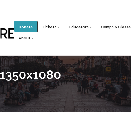
Donate
Tickets
Educators
Camps & Classe
About
_1350x1080