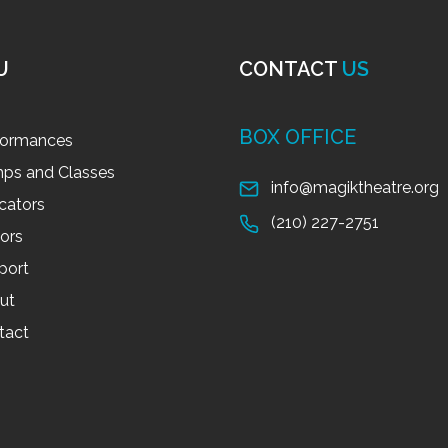
U
CONTACT
US
BOX OFFICE
formances
ps and Classes
info@magiktheatre.org
cators
(210) 227-2751
tors
port
ut
tact