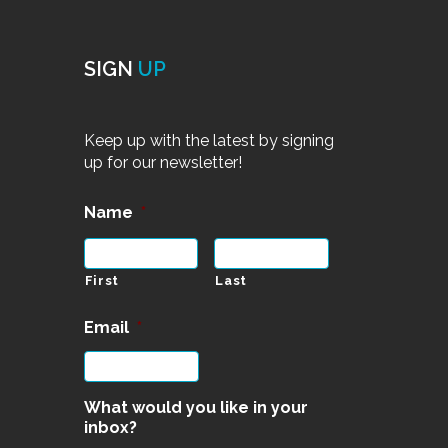
SIGN
UP
Keep up with the latest by signing
up for our newsletter!
Name
*
First
Last
Email
*
What would you like in your
inbox?