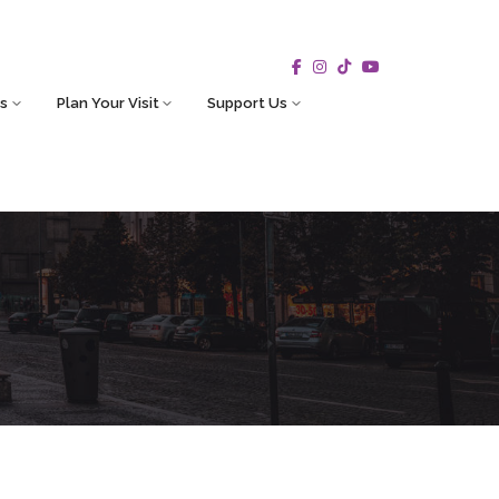
s
Plan Your Visit
Support Us