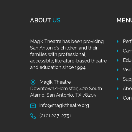
ABOUT
US
MEN
Magik Theatre has been providing
Per
San Antonio’s children and their
Cam
families with professional,
Edu
accessible, literature-based theatre
and education since 1994.
Visi
Sup
Magik Theatre
Downtown/Hemisfair, 420 South
Abo
Alamo, San Antonio, TX 78205
Con
info@magiktheatre.org
(210) 227-2751