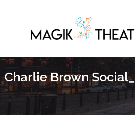
Charlie Brown Social