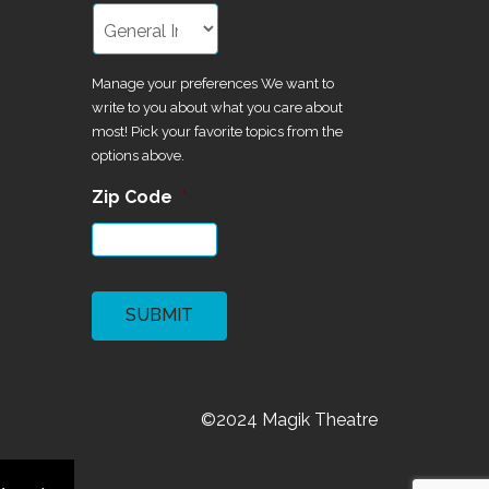
Manage your preferences We want to
write to you about what you care about
most! Pick your favorite topics from the
options above.
Zip Code
*
CAPTCHA
©2024 Magik Theatre