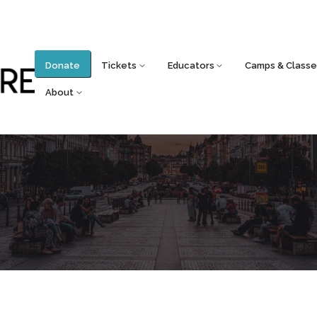
Donate
Tickets
Educators
Camps & Classe
About