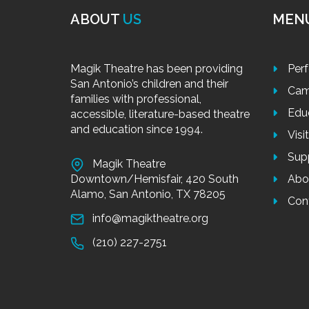
ABOUT
US
MEN
Magik Theatre has been providing
Per
San Antonio’s children and their
Cam
families with professional,
Edu
accessible, literature-based theatre
and education since 1994.
Visi
Sup
Magik Theatre
Downtown/Hemisfair, 420 South
Abo
Alamo, San Antonio, TX 78205
Con
info@magiktheatre.org
(210) 227-2751