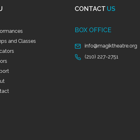
U
CONTACT
US
BOX OFFICE
formances
ps and Classes
info@magiktheatre.org
cators
(210) 227-2751
tors
port
ut
tact