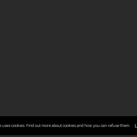
te uses cookies. Find out more about cookies and how you can refuse them.
I