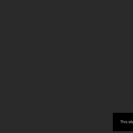
This si