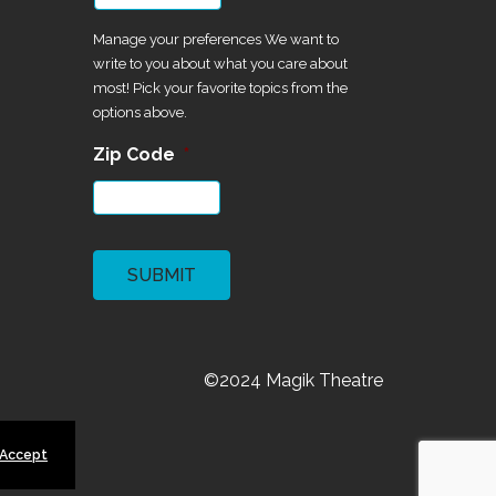
Manage your preferences We want to
write to you about what you care about
most! Pick your favorite topics from the
options above.
Zip Code
*
CAPTCHA
©2024 Magik Theatre
 Accept