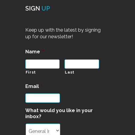
SIGN
UP
Keep up with the latest by signing
up for our newsletter!
Name
*
First
Last
Email
*
What would you like in your
inbox?