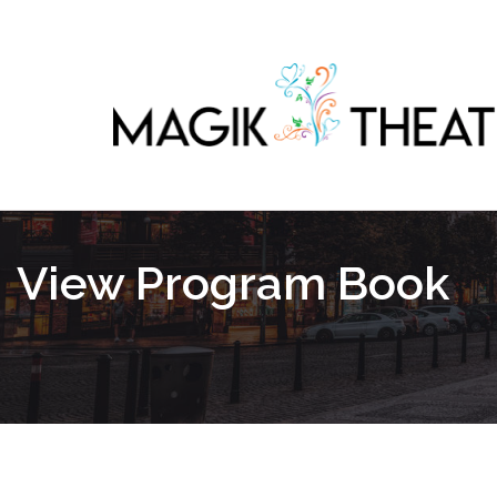
View Program Book