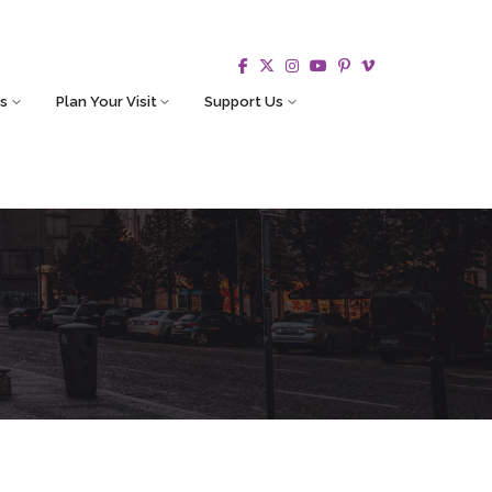
s
Plan Your Visit
Support Us