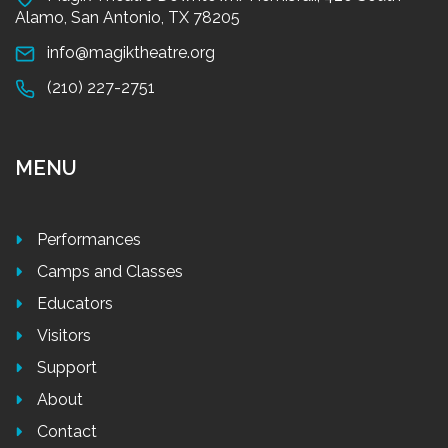
Alamo, San Antonio, TX 78205
info@magiktheatre.org
(210) 227-2751
MENU
Performances
Camps and Classes
Educators
Visitors
Support
About
Contact