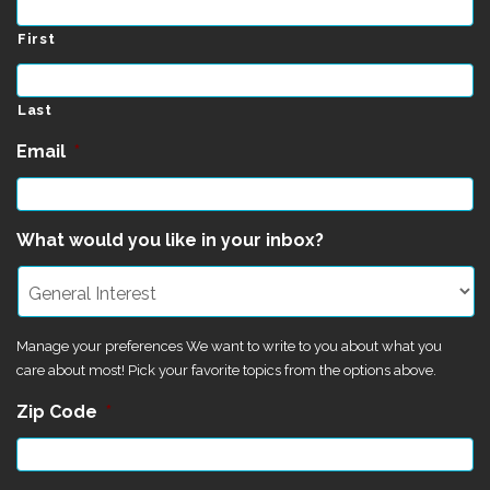
First
Last
Email
*
What would you like in your inbox?
Manage your preferences We want to write to you about what you
care about most! Pick your favorite topics from the options above.
Zip Code
*