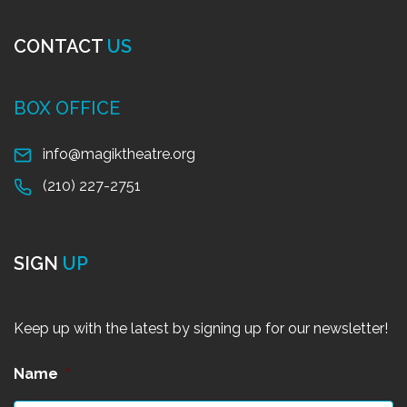
CONTACT
US
BOX OFFICE
info@magiktheatre.org
(210) 227-2751
SIGN
UP
Keep up with the latest by signing up for our newsletter!
Name
*