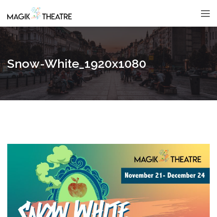
Snow-White_1920x1080