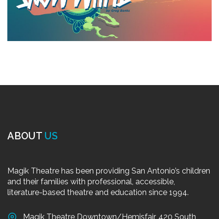
ABOUT
US
Magik Theatre has been providing San Antonio’s children
and their families with professional, accessible,
literature-based theatre and education since 1994.
Magik Theatre Downtown/Hemisfair, 420 South