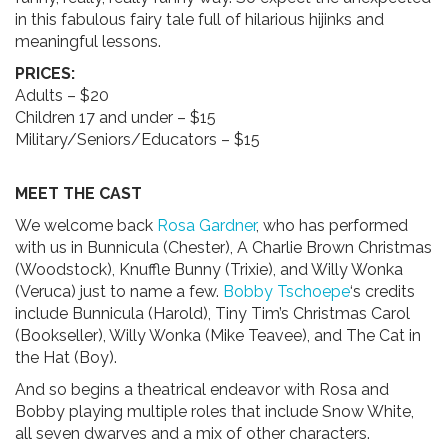
in this fabulous fairy tale full of hilarious hijinks and
meaningful lessons.
PRICES:
Adults – $20
Children 17 and under – $15
Military/Seniors/Educators – $15
MEET THE CAST
We welcome back
Rosa Gardner
, who has performed
with us in Bunnicula (Chester), A Charlie Brown Christmas
(Woodstock), Knuffle Bunny (Trixie), and Willy Wonka
(Veruca) just to name a few.
Bobby Tschoepe
‘s credits
include Bunnicula (Harold), Tiny Tim’s Christmas Carol
(Bookseller), Willy Wonka (Mike Teavee), and The Cat in
the Hat (Boy).
And so begins a theatrical endeavor with Rosa and
Bobby playing multiple roles that include Snow White,
all seven dwarves and a mix of other characters.