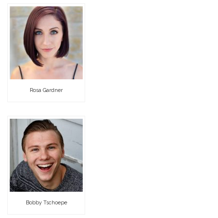
Rosa Gardner
Bobby Tschoepe