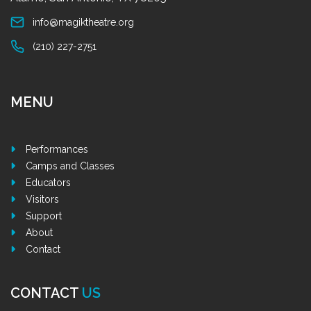
info@magiktheatre.org
(210) 227-2751
MENU
Performances
Camps and Classes
Educators
Visitors
Support
About
Contact
CONTACT
US