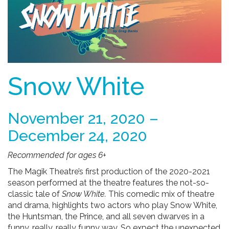
Snow White
November 21, 2020 –
December 24, 2020
Recommended for ages 6+
The Magik Theatre’s first production of the 2020-2021
season performed at the theatre features the not-so-
classic tale of
Snow White.
This comedic mix of theatre
and drama, highlights two actors who play Snow White,
the Huntsman, the Prince, and all seven dwarves in a
funny, really, really funny way.
So expect the unexpected