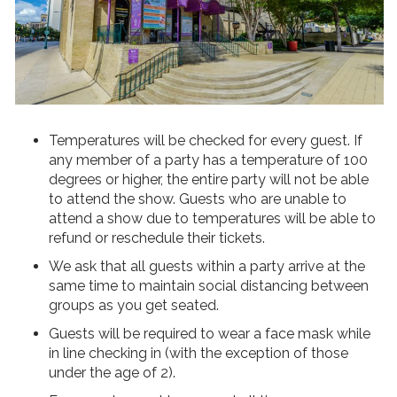
Temperatures will be checked for every guest. If
any member of a party has a temperature of 100
degrees or higher, the entire party will not be able
to attend the show. Guests who are unable to
attend a show due to temperatures will be able to
refund or reschedule their tickets.
We ask that all guests within a party arrive at the
same time to maintain social distancing between
groups as you get seated.
Guests will be required to wear a face mask while
in line checking in (with the exception of those
under the age of 2).