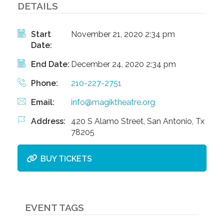
DETAILS
Start
November 21, 2020 2:34 pm
Date:
End Date:
December 24, 2020 2:34 pm
Phone:
210-227-2751
Email:
info@magiktheatre.org
Address:
420 S Alamo Street, San Antonio, Tx
78205
BUY TICKETS
EVENT TAGS