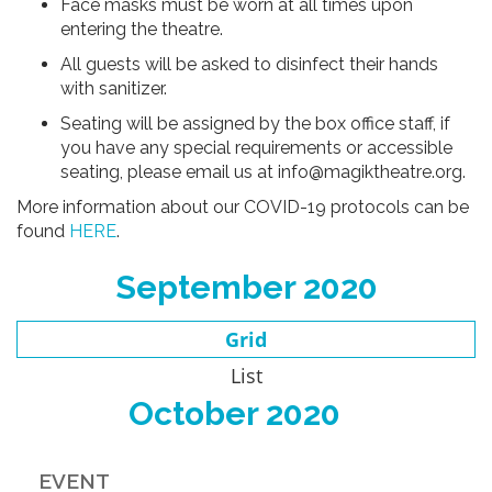
Face masks must be worn at all times upon
entering the theatre.
All guests will be asked to disinfect their hands
with sanitizer.
Seating will be assigned by the box office staff, if
you have any special requirements or accessible
seating, please email us at info@magiktheatre.org.
More information about our COVID-19 protocols can be
found
HERE
.
September 2020
Grid
List
October 2020
EVENT