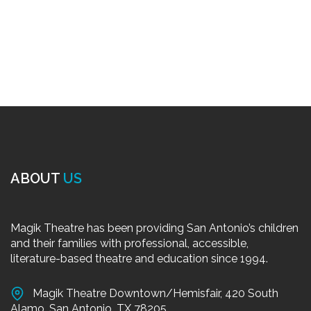
ABOUT
US
Magik Theatre has been providing San Antonio’s children
and their families with professional, accessible,
literature-based theatre and education since 1994.
Magik Theatre Downtown/Hemisfair, 420 South
Alamo, San Antonio, TX 78205