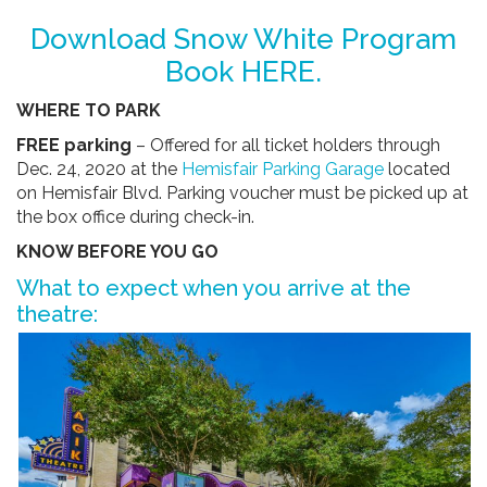
Download Snow White Program
Book
HERE
.
WHERE TO PARK
FREE parking
– Offered for all ticket holders through
Dec. 24, 2020 at the
Hemisfair Parking Garage
located
on Hemisfair Blvd. Parking voucher must be picked up at
the box office during check-in.
KNOW BEFORE YOU GO
What to expect when you arrive at the
theatre: