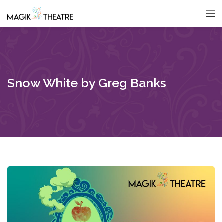
Snow White by Greg Banks