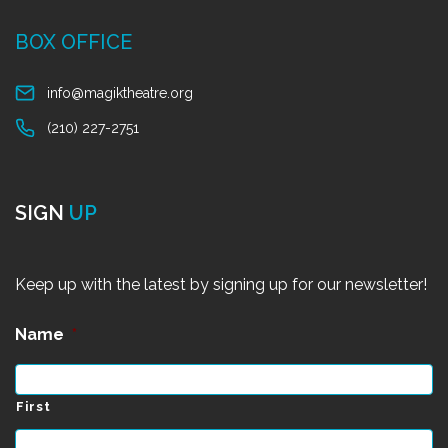
BOX OFFICE
info@magiktheatre.org
(210) 227-2751
SIGN
UP
Keep up with the latest by signing up for our newsletter!
Name
*
First