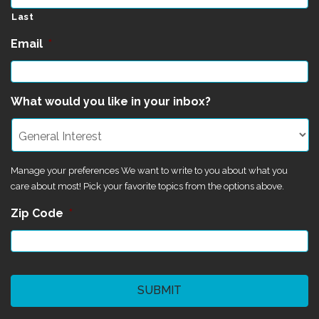
Last
Email
*
What would you like in your inbox?
Manage your preferences We want to write to you about what you
care about most! Pick your favorite topics from the options above.
Zip Code
*
CAPTCHA