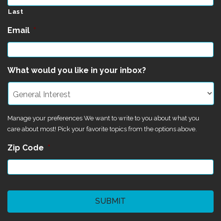
Last
Email
*
What would you like in your inbox?
Manage your preferences We want to write to you about what you
care about most! Pick your favorite topics from the options above.
Zip Code
*
CAPTCHA