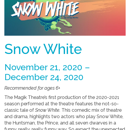
Snow White
November 21, 2020 –
December 24, 2020
Recommended for ages 6+
The Magik Theatre’s first production of the 2020-2021
season performed at the theatre features the not-so-
classic tale of
Snow White.
This comedic mix of theatre
and drama, highlights two actors who play Snow White,
the Huntsman, the Prince, and all seven dwarves in a
funny, really, really funny way.
So expect the unexpected