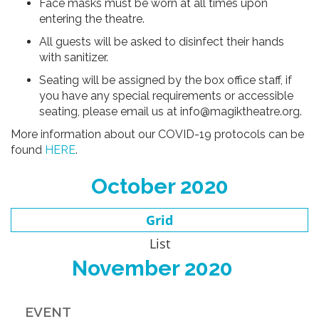
Face masks must be worn at all times upon
entering the theatre.
All guests will be asked to disinfect their hands
with sanitizer.
Seating will be assigned by the box office staff, if
you have any special requirements or accessible
seating, please email us at info@magiktheatre.org.
More information about our COVID-19 protocols can be
found
HERE
.
October 2020
Grid
List
November 2020
EVENT