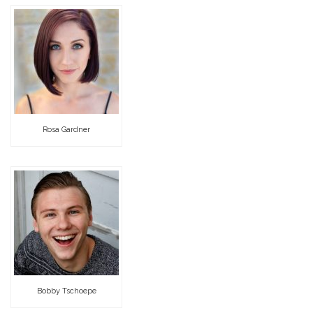
Rosa Gardner
Bobby Tschoepe