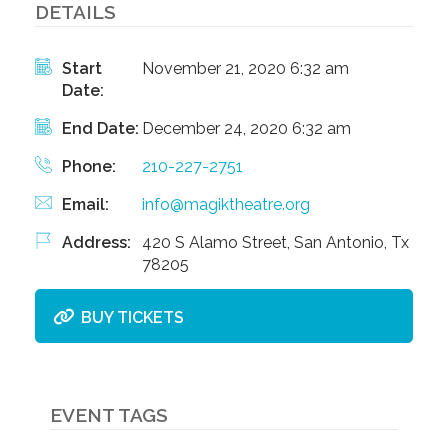
DETAILS
Start
November 21, 2020 6:32 am
Date:
End Date:
December 24, 2020 6:32 am
Phone:
210-227-2751
Email:
info@magiktheatre.org
Address:
420 S Alamo Street, San Antonio, Tx
78205
BUY TICKETS
EVENT TAGS