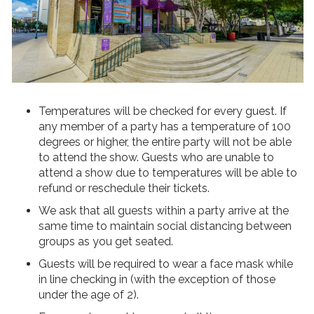
Temperatures will be checked for every guest. If
any member of a party has a temperature of 100
degrees or higher, the entire party will not be able
to attend the show. Guests who are unable to
attend a show due to temperatures will be able to
refund or reschedule their tickets.
We ask that all guests within a party arrive at the
same time to maintain social distancing between
groups as you get seated.
Guests will be required to wear a face mask while
in line checking in (with the exception of those
under the age of 2).