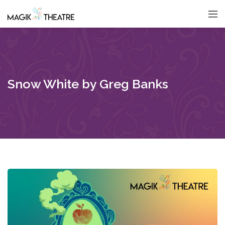
Snow White by Greg Banks