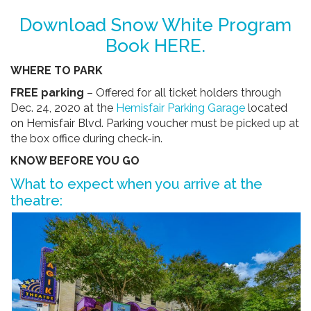
Download Snow White Program
Book
HERE
.
WHERE TO PARK
FREE parking
– Offered for all ticket holders through
Dec. 24, 2020 at the
Hemisfair Parking Garage
located
on Hemisfair Blvd. Parking voucher must be picked up at
the box office during check-in.
KNOW BEFORE YOU GO
What to expect when you arrive at the
theatre: