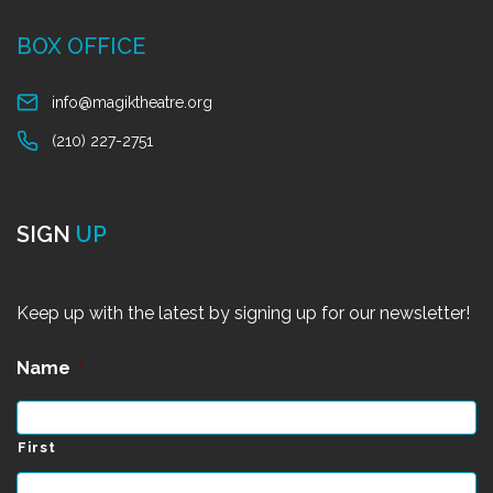
BOX OFFICE
info@magiktheatre.org
(210) 227-2751
SIGN
UP
Keep up with the latest by signing up for our newsletter!
Name
*
First