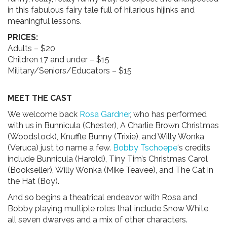
in this fabulous fairy tale full of hilarious hijinks and
meaningful lessons.
PRICES:
Adults – $20
Children 17 and under – $15
Military/Seniors/Educators – $15
MEET THE CAST
We welcome back
Rosa Gardner
, who has performed
with us in Bunnicula (Chester), A Charlie Brown Christmas
(Woodstock), Knuffle Bunny (Trixie), and Willy Wonka
(Veruca) just to name a few.
Bobby Tschoepe
‘s credits
include Bunnicula (Harold), Tiny Tim’s Christmas Carol
(Bookseller), Willy Wonka (Mike Teavee), and The Cat in
the Hat (Boy).
And so begins a theatrical endeavor with Rosa and
Bobby playing multiple roles that include Snow White,
all seven dwarves and a mix of other characters.