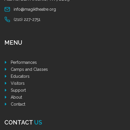
info@magiktheatre.org
(210) 227-2751
MENU
Performances
Camps and Classes
Educators
Visitors
Support
About
Contact
CONTACT
US