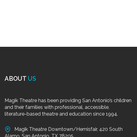
ABOUT
US
Magik Theatre has been providing San Antonio’s children
and their families with professional, accessible,
literature-based theatre and education since 1994.
Magik Theatre Downtown/Hemisfair, 420 South
Alamo, San Antonio, TX 78205