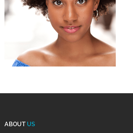
ABOUT
US