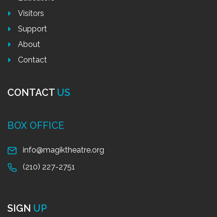
Visitors
Support
About
Contact
CONTACT
US
BOX OFFICE
info@magiktheatre.org
(210) 227-2751
SIGN
UP