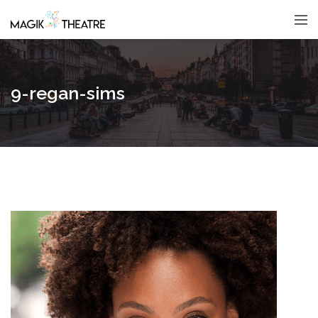
9-regan-sims