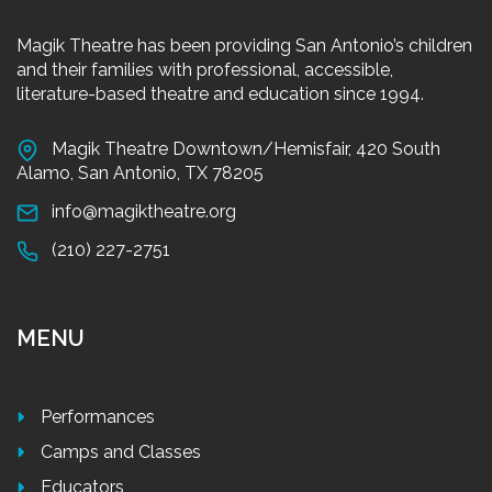
Magik Theatre has been providing San Antonio’s children
and their families with professional, accessible,
literature-based theatre and education since 1994.
Magik Theatre Downtown/Hemisfair, 420 South
Alamo, San Antonio, TX 78205
info@magiktheatre.org
(210) 227-2751
MENU
Performances
Camps and Classes
Educators