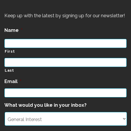
Keep up with the latest by signing up for our newsletter!
Name
*
First
Last
Email
*
What would you like in your inbox?