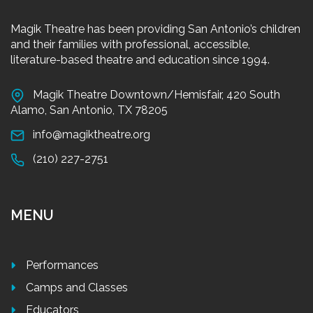
Magik Theatre has been providing San Antonio’s children
and their families with professional, accessible,
literature-based theatre and education since 1994.
Magik Theatre Downtown/Hemisfair, 420 South
Alamo, San Antonio, TX 78205
info@magiktheatre.org
(210) 227-2751
MENU
Performances
Camps and Classes
Educators