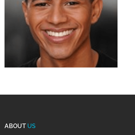
ABOUT
US