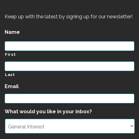
Keep up with the latest by signing up for our newsletter!
Name
*
First
Last
Email
*
What would you like in your inbox?