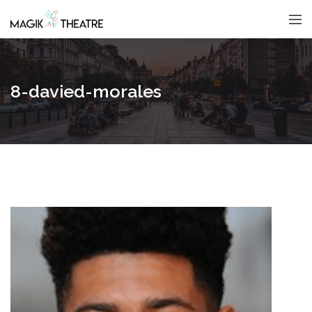
8-davied-morales