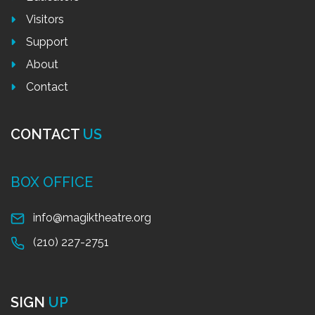
Visitors
Support
About
Contact
CONTACT
US
BOX OFFICE
info@magiktheatre.org
(210) 227-2751
SIGN
UP