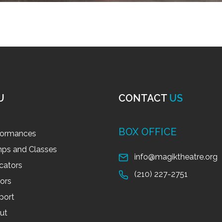
U
CONTACT
US
BOX OFFICE
formances
ps and Classes
info@magiktheatre.org
cators
(210) 227-2751
tors
port
ut