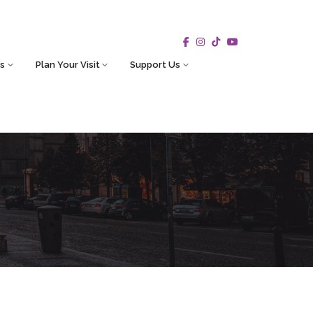
s
Plan Your Visit
Support Us