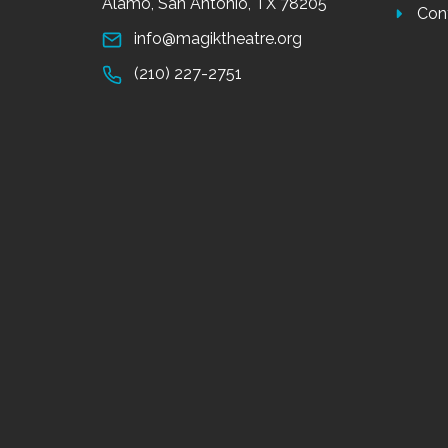
Alamo, San Antonio, TX 78205
Con
info@magiktheatre.org
(210) 227-2751