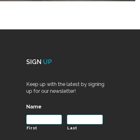
SIGN
UP
Keep up with the latest by signing
up for our newsletter!
Name
*
First
Last