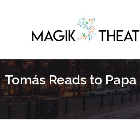
Tomás Reads to Papa