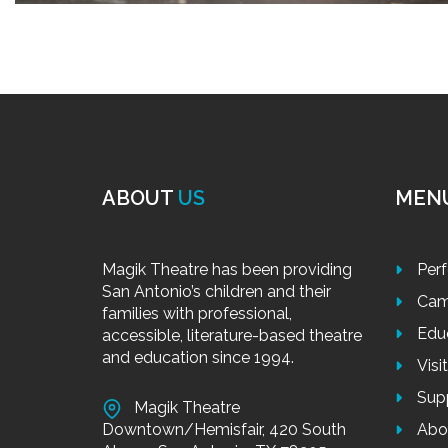
ABOUT
US
MEN
Magik Theatre has been providing
Per
San Antonio’s children and their
Cam
families with professional,
Edu
accessible, literature-based theatre
and education since 1994.
Visi
Sup
Magik Theatre
Downtown/Hemisfair, 420 South
Abo