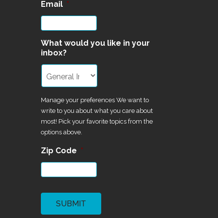
Email
*
What would you like in your
inbox?
Manage your preferences We want to
write to you about what you care about
most! Pick your favorite topics from the
options above.
Zip Code
*
CAPTCHA