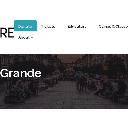
Donate
Tickets
Educators
Camps & Classe
About
 Grande