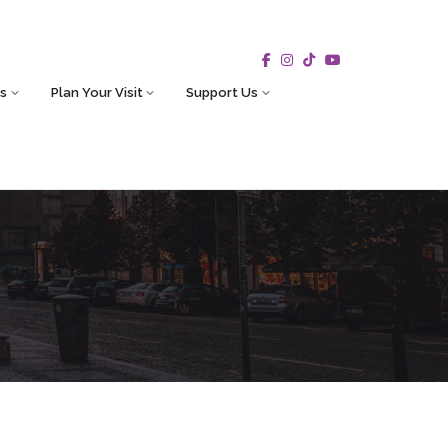
s
Plan Your Visit
Support Us