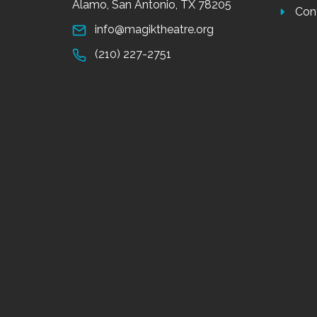
Alamo, San Antonio, TX 78205
Con
info@magiktheatre.org
(210) 227-2751