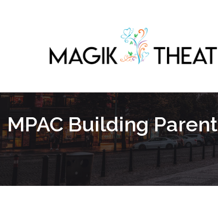
MPAC Building Paren