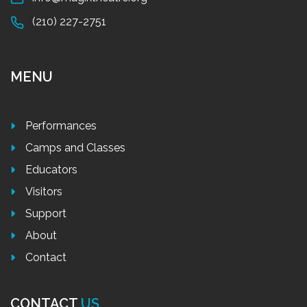
(210) 227-2751
MENU
Performances
Camps and Classes
Educators
Visitors
Support
About
Contact
CONTACT
US