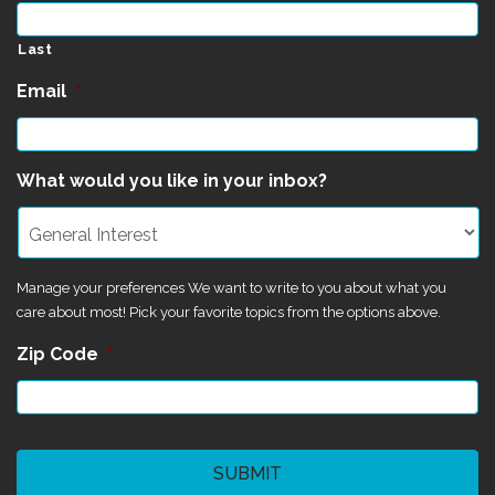
Last
Email
*
What would you like in your inbox?
Manage your preferences We want to write to you about what you
care about most! Pick your favorite topics from the options above.
Zip Code
*
CAPTCHA