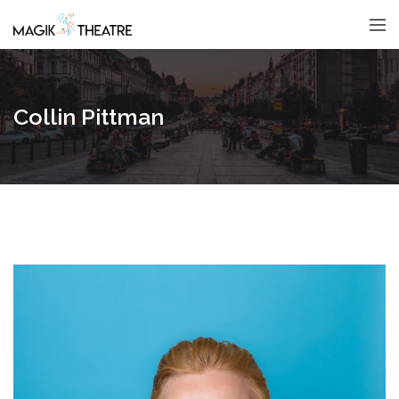
Collin Pittman