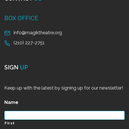
BOX OFFICE
info@magiktheatre.org
(210) 227-2751
SIGN
UP
Keep up with the latest by signing up for our newsletter!
Name
*
First