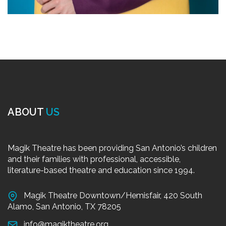
ABOUT
US
Magik Theatre has been providing San Antonio’s children
and their families with professional, accessible,
literature-based theatre and education since 1994.
Magik Theatre Downtown/Hemisfair, 420 South
Alamo, San Antonio, TX 78205
info@magiktheatre.org