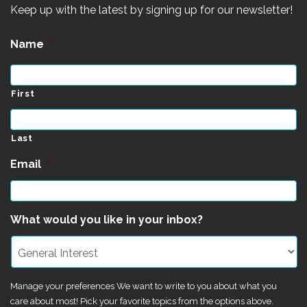
Keep up with the latest by signing up for our newsletter!
Name
*
First
Last
Email
*
What would you like in your inbox?
Manage your preferences We want to write to you about what you
care about most! Pick your favorite topics from the options above.