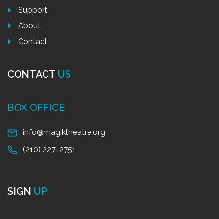
Support
About
Contact
CONTACT
US
BOX OFFICE
info@magiktheatre.org
(210) 227-2751
SIGN
UP