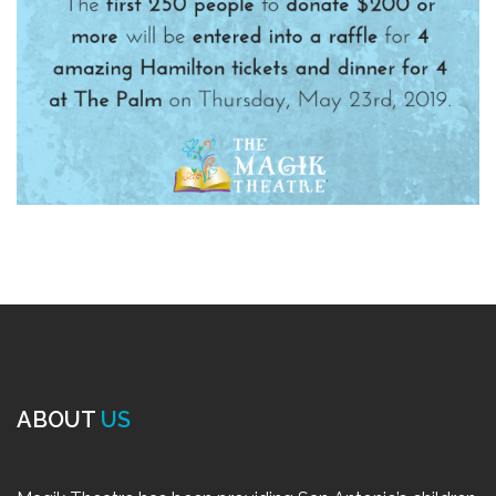
ABOUT
US