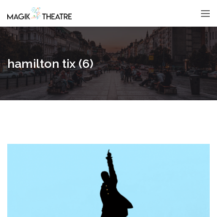
hamilton tix (6)