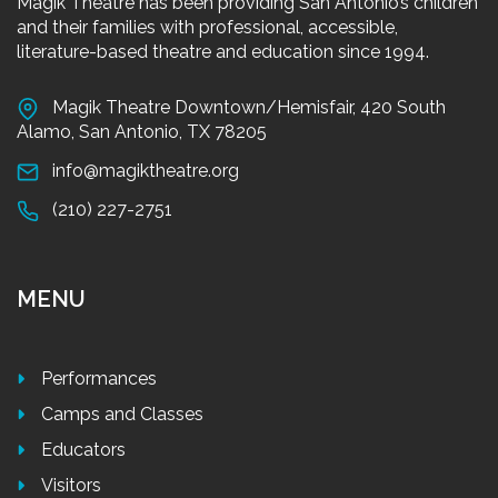
Magik Theatre has been providing San Antonio’s children
and their families with professional, accessible,
literature-based theatre and education since 1994.
Magik Theatre Downtown/Hemisfair, 420 South
Alamo, San Antonio, TX 78205
info@magiktheatre.org
(210) 227-2751
MENU
Performances
Camps and Classes
Educators
Visitors