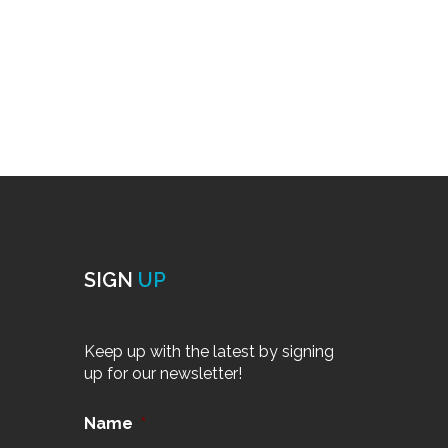
SIGN
UP
Keep up with the latest by signing
up for our newsletter!
Name
*