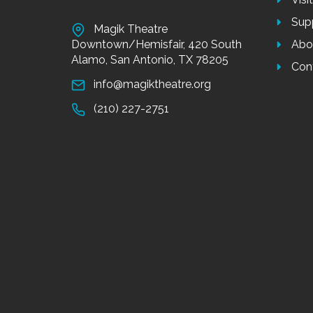
Sup
Magik Theatre
Downtown/Hemisfair, 420 South
Abo
Alamo, San Antonio, TX 78205
Con
info@magiktheatre.org
(210) 227-2751