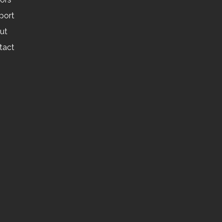
port
ut
tact