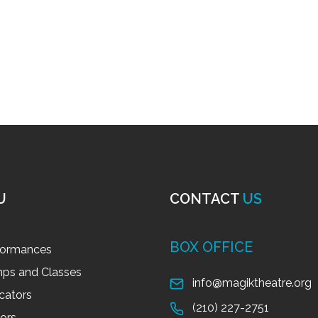
U
CONTACT
US
BOX OFFICE
formances
ps and Classes
info@magiktheatre.org
cators
(210) 227-2751
tors