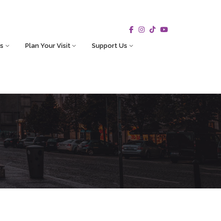
s
Plan Your Visit
Support Us