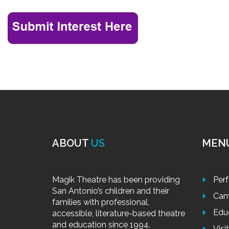
ABOUT
US
MEN
Magik Theatre has been providing
Per
San Antonio’s children and their
Cam
families with professional,
Edu
accessible, literature-based theatre
and education since 1994.
Visi