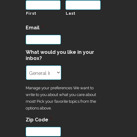
First
Last
Email
*
What would you like in your
inbox?
Manage your preferences We want to
write to you about what you care about
most! Pick your favorite topics from the
options above.
Zip Code
*