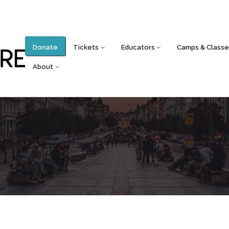
Donate
Tickets
Educators
Camps & Classe
About