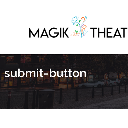
submit-button