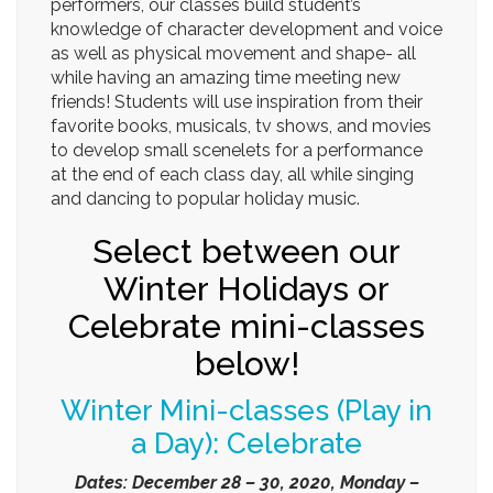
performers, our classes build student’s
knowledge of character development and voice
as well as physical movement and shape- all
while having an amazing time meeting new
friends! Students will use inspiration from their
favorite books, musicals, tv shows, and movies
to develop small scenelets for a performance
at the end of each class day, all while singing
and dancing to popular holiday music.
Select between our
Winter Holidays or
Celebrate mini-classes
below!
Winter Mini-classes (Play in
a Day): Celebrate
Dates: December 28 – 30, 2020, Monday –