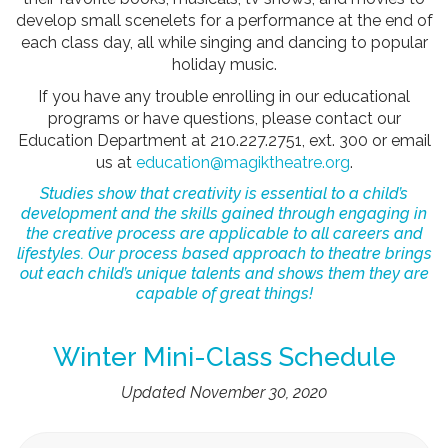
develop small scenelets for a performance at the end of
each class day, all while singing and dancing to popular
holiday music.
If you have any trouble enrolling in our educational
programs or have questions, please contact our
Education Department at 210.227.2751, ext. 300 or email
us at
education@magiktheatre.org
.
Studies show that creativity is essential to a child’s
development and the skills gained through engaging in
the creative process are applicable to all careers and
lifestyles. Our process based approach to theatre brings
out each child’s unique talents and shows them they are
capable of great things!
Winter Mini-Class Schedule
Updated November 30, 2020