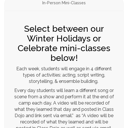
In-Person Mini-Classes
Select between our
Winter Holidays or
Celebrate mini-classes
below!
Each week, students will engage in 4 different
types of activities: acting, script writing,
storytelling, & ensemble building.
Every day students will learn a different song or
scene from a show and perform it at the end of
camp each day. A video will be recorded of
what they learned that day and posted in Class
Dojo and link sent via email.” as “A video will be
recorded of what they learned and will be
posted in Class Dojo as well as sent via email.