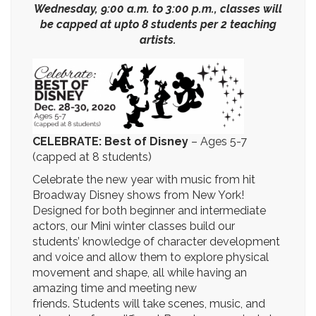
Wednesday, 9:00 a.m. to 3:00 p.m., classes will
be capped at upto 8 students per 2 teaching
artists.
CELEBRATE: Best of Disney
–
Ages 5-7
(capped at 8 students)
Celebrate the new year with music from hit
Broadway Disney shows from New York!
Designed for both beginner and intermediate
actors, our Mini winter classes build our
students’ knowledge of character development
and voice and allow them to explore physical
movement and shape, all while having an
amazing time and meeting new
friends. Students will take scenes, music, and