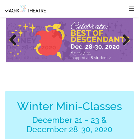
Previous
Next
Winter Mini-Classes
December 21 - 23 &
December 28-30, 2020