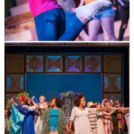
Winter Mini-classes (Play in
a Day): Celebrate
Dates: December 28 – 30, 2020, Monday –
Wednesday, 9:00 a.m. to 3:00 p.m.
CELEBRATE: Best of Disney
–
Ages 5-7
Celebrate the new year with music from hit
Broadway Disney shows from New York!
Designed for both beginner and intermediate
actors, our Mini winter classes build our
students’ knowledge of character development
and voice and allow them to explore physical