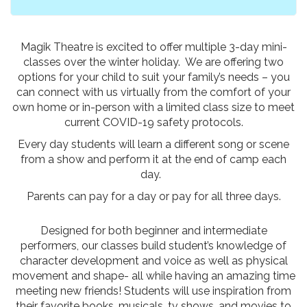
Magik Theatre is excited to offer multiple 3-day mini-
classes over the winter holiday. We are offering two
options for your child to suit your family’s needs – you
can connect with us virtually from the comfort of your
own home or in-person with a limited class size to meet
current COVID-19 safety protocols.
Every day students will learn a different song or scene
from a show and perform it at the end of camp each
day.
Parents can pay for a day or pay for all three days.
Designed for both beginner and intermediate
performers, our classes build student’s knowledge of
character development and voice as well as physical
movement and shape- all while having an amazing time
meeting new friends! Students will use inspiration from
their favorite books, musicals, tv shows, and movies to