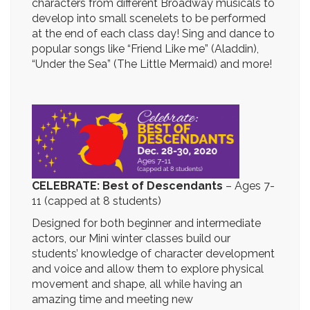
characters from different Broadway musicals to
develop into small scenelets to be performed
at the end of each class day! Sing and dance to
popular songs like “Friend Like me” (Aladdin),
“Under the Sea” (The Little Mermaid) and more!
CELEBRATE: Best of Descendants
–
Ages 7-
11 (capped at 8 students)
Designed for both beginner and intermediate
actors, our Mini winter classes build our
students’ knowledge of character development
and voice and allow them to explore physical
movement and shape, all while having an
amazing time and meeting new