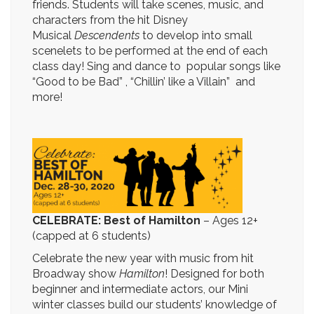
friends. Students will take scenes, music, and
characters from the hit Disney
Musical
Descendents
to develop into small
scenelets to be performed at the end of each
class day! Sing and dance to popular songs like
“Good to be Bad” , “Chillin’ like a Villain” and
more!
CELEBRATE: Best of Hamilton
– Ages 12+
(capped at 6 students)
Celebrate the new year with music from hit
Broadway show
Hamilton
! Designed for both
beginner and intermediate actors, our Mini
winter classes build our students’ knowledge of