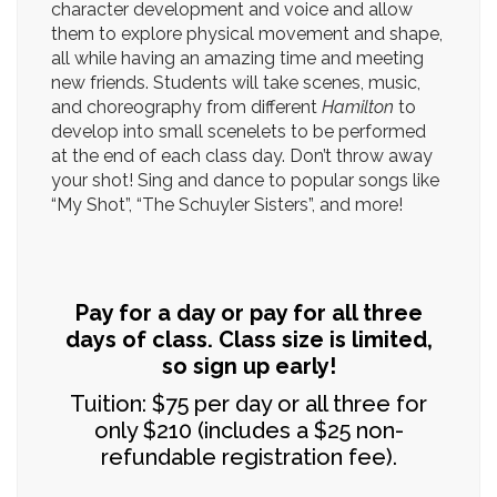
character development and voice and allow
them to explore physical movement and shape,
all while having an amazing time and meeting
new friends. Students will take scenes, music,
and choreography from different
Hamilton
to
develop into small scenelets to be performed
at the end of each class day. Don’t throw away
your shot! Sing and dance to popular songs like
“My Shot”, “The Schuyler Sisters”, and more!
Pay for a day or pay for all three
days of class. Class size is limited,
so sign up early!
Tuition: $75 per day or all three for
only $210 (includes a $25 non-
refundable registration fee).