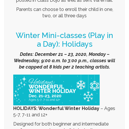
Parents can choose to enroll their child in one,
two, or all three days
Winter Mini-classes (Play in
a Day): Holidays
Dates: December 21 – 23, 2020, Monday –
Wednesday, 9:00 a.m. to 3:00 p.m., classes will
be capped at 8 kids per 2 teaching artists.
HOLIDAYS: Wonderful Winter Holiday
–
Ages
5-7, 7-11 and 12+
Designed for both beginner and intermediate