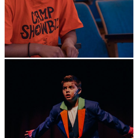
class to see finished products or a video will be
recorded and sent to parents.
Each class is capped at twenty students with
one teaching artist. Students can download
CaWondernvas and Flipgrid for free access to
all class materials.
Select between our
Winter Holidays or
Celebrate mini-classes
below!
Winter Mini-classes (Play in
a Day): Holidays
Dates: December 21-23, 2020, Monday –
Wednesday, 9:00 a.m. to 3:00 p.m.