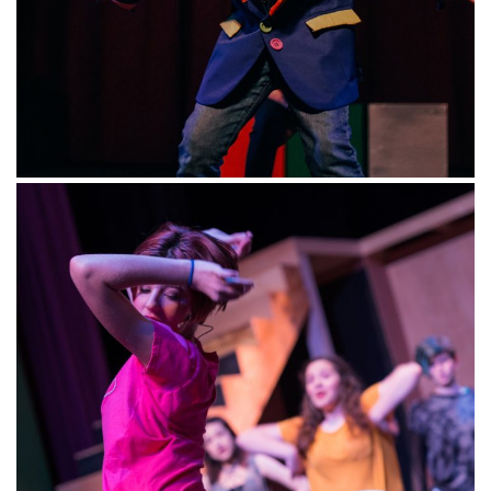
HOLIDAYS: Wonderful Winter Holiday
–
Ages
5-7, 7-11 and 12+
Designed for both beginner and intermediate
performers, our classes build student’s
knowledge of character development and voice
as well as physical movement and shape- all
while having an amazing time meeting new
friends! Students will use inspiration from their
favorite books, musicals, tv shows, and movies
to develop small scenelets for a performance
at the end of each class day, all while singing
and dancing to popular holiday music.