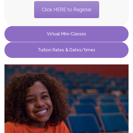
Click HERE to Register
Virtual Mini-Classes
Virtual Online Winter
Tuition Rates & Dates/times
Mini-Classes
Each week, students will engage in four different
types of activities: Whole Class Video
Conference Check-in/Warm up, off-screen
activities, Video/Audio Tutorials, and one mini
private lesson.
Every day students will learn a different song or
scene from a show and perform it at the end of
camp each day. Parents may join at the end of