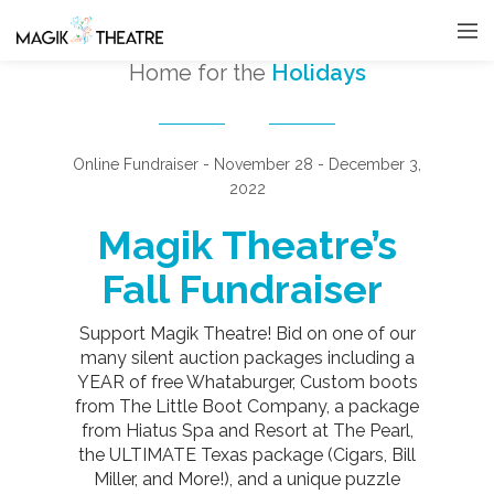
Home for the
Holidays
Online Fundraiser - November 28 - December 3,
2022
Magik Theatre’s
Fall Fundraiser
Support Magik Theatre! Bid on one of our
many silent auction packages including a
YEAR of free Whataburger, Custom boots
from The Little Boot Company, a package
from Hiatus Spa and Resort at The Pearl,
the ULTIMATE Texas package (Cigars, Bill
Miller, and More!), and a unique puzzle