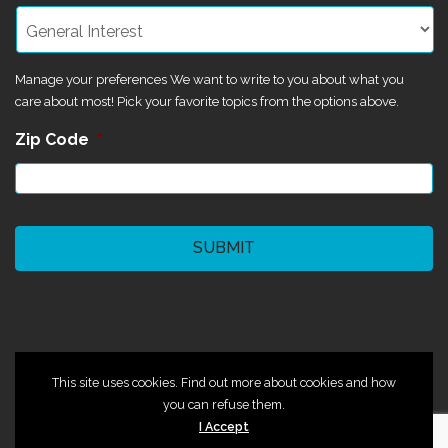
Manage your preferences We want to write to you about what you
care about most! Pick your favorite topics from the options above.
Zip Code
*
CAPTCHA
©2024 Magik Theatre
This site uses cookies. Find out more about cookies and how
you can refuse them.
I Accept