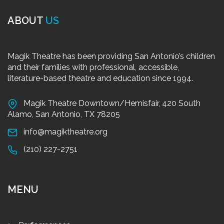
ABOUT
US
Magik Theatre has been providing San Antonio’s children
and their families with professional, accessible,
literature-based theatre and education since 1994.
Magik Theatre Downtown/Hemisfair, 420 South
Alamo, San Antonio, TX 78205
info@magiktheatre.org
(210) 227-2751
MENU