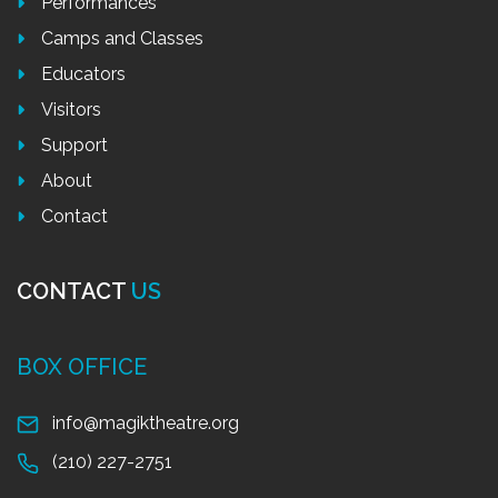
Performances
Camps and Classes
Educators
Visitors
Support
About
Contact
CONTACT
US
BOX OFFICE
info@magiktheatre.org
(210) 227-2751