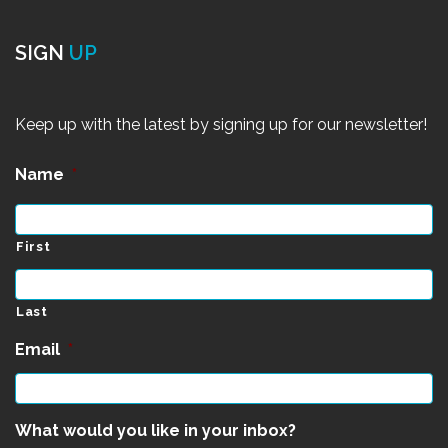
SIGN
UP
Keep up with the latest by signing up for our newsletter!
Name
*
First
Last
Email
*
What would you like in your inbox?