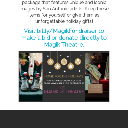
package that features unique and iconic
images by San Antonio artists. Keep these
items for yourself or give them as
unforgettable holiday gifts!
Visit
bit.ly/MagikFundraiser
to
make a bid or donate directly to
Magik Theatre.