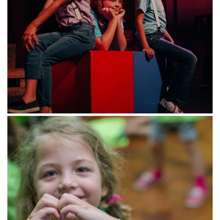
Name
*
First
Last
Email
*
What would you like in your inbox?
Manage your preferences We want to write to you about what you
care about most! Pick your favorite topics from the options above.
Zip Code
*