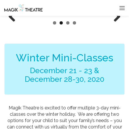
Previous
Next
Winter Mini-Classes
December 21 - 23 &
December 28-30, 2020
Magik Theatre is excited to offer multiple 3-day mini-
classes over the winter holiday. We are offering two
options for your child to suit your family’s needs – you
can connect with us virtually from the comfort of your