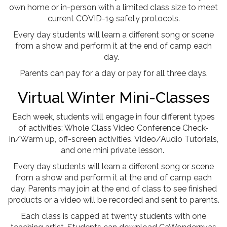
own home or in-person with a limited class size to meet
current COVID-19 safety protocols.
Every day students will learn a different song or scene
from a show and perform it at the end of camp each
day.
Parents can pay for a day or pay for all three days.
Virtual Winter Mini-Classes
Each week, students will engage in four different types
of activities: Whole Class Video Conference Check-
in/Warm up, off-screen activities, Video/Audio Tutorials,
and one mini private lesson.
Every day students will learn a different song or scene
from a show and perform it at the end of camp each
day. Parents may join at the end of class to see finished
products or a video will be recorded and sent to parents.
Each class is capped at twenty students with one