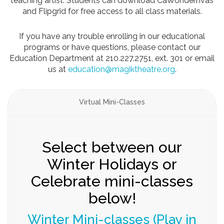
teaching artist. Students can download CaWondernvas
and Flipgrid for free access to all class materials.
If you have any trouble enrolling in our educational
programs or have questions, please contact our
Education Department at 210.227.2751, ext. 301 or email
us at
education@magiktheatre.org
.
Virtual Mini-Classes
Tuition Rates & Dates/times
Tuition rates for our Winter
Mini-classes
Pay for a day or pay for all three days of class.
Class size is limited, so sign up early!