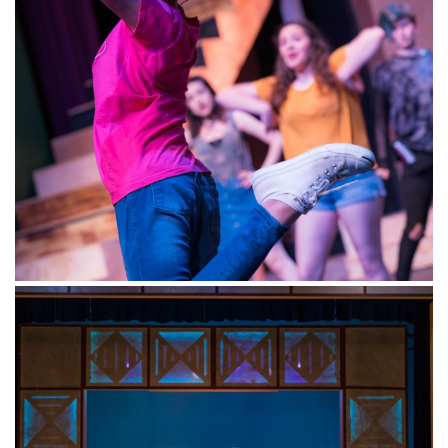
Magik Theatre Downtown/Hemisfair, 420 South
Alamo, San Antonio, TX 78205
info@magiktheatre.org
(210) 227-2751
MENU
Performances
Camps and Classes
Educators
Visitors
Support
About