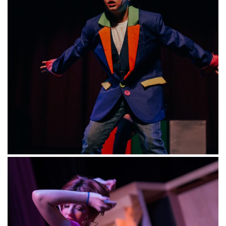
ABOUT
US
Magik Theatre has been providing San Antonio’s children
and their families with professional, accessible,
literature-based theatre and education since 1994.