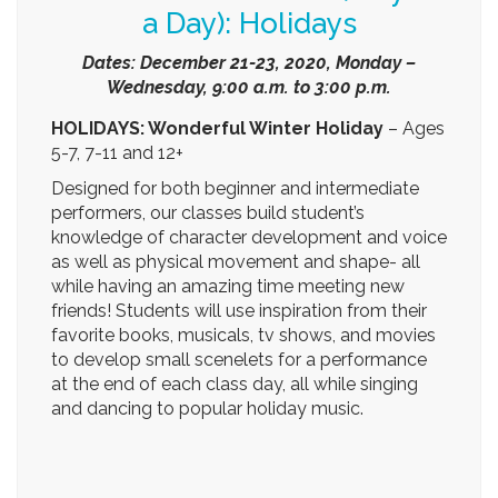
December 21-23, 2020 and December 28-30,
2020, Monday – Wednesday, 9:00 a.m. to 3:00
p.m.
Select from the first 3-day session or the
second 3-day session or both!
Tuition: $75 per day or all three for only $210
(includes a $25 non-refundable registration
fee).
Register Today