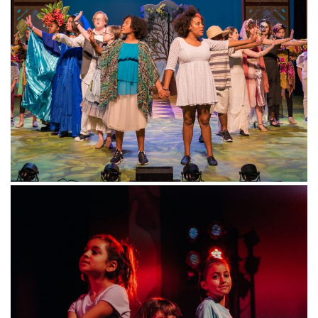
Contact
CONTACT
US
BOX OFFICE
info@magiktheatre.org
(210) 227-2751
SIGN
UP
Keep up with the latest by signing up for our newsletter!