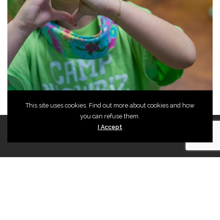
CAPTCHA
©2024 Magik Theatre
This site uses cookies. Find out more about cookies and how
you can refuse them.
I Accept