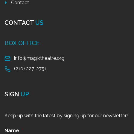
Contact
CONTACT
US
BOX OFFICE
info@magiktheatre.org
(210) 227-2751
SIGN
UP
Keep up with the latest by signing up for our newsletter!
Name
*