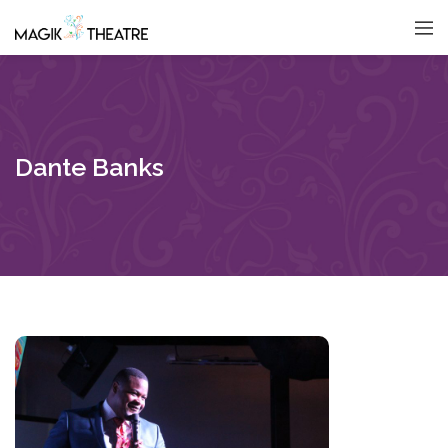
Dante Banks