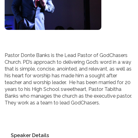
Pastor Donte Banks is the Lead Pastor of GodChasers
Church. PD’s approach to delivering God’s word in a way
that is simple, concise, anointed, and relevant, as well as
his heart for worship has made him a sought after
teacher and worship leader. He has been married for 20
years to his High School sweetheart, Pastor Tabitha
Banks who manages the church as the executive pastor.
They work as a team to lead GodChasers.
Speaker Details