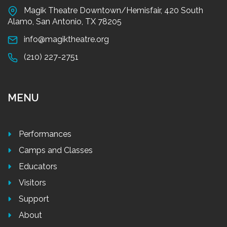
Magik Theatre Downtown/Hemisfair, 420 South
Alamo, San Antonio, TX 78205
info@magiktheatre.org
(210) 227-2751
MENU
Performances
Camps and Classes
Educators
Visitors
Support
About