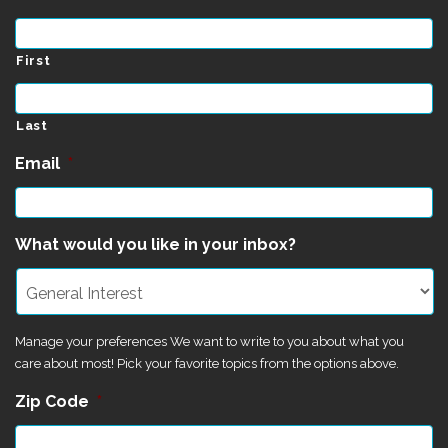
First
Last
Email
*
What would you like in your inbox?
Manage your preferences We want to write to you about what you
care about most! Pick your favorite topics from the options above.
Zip Code
*