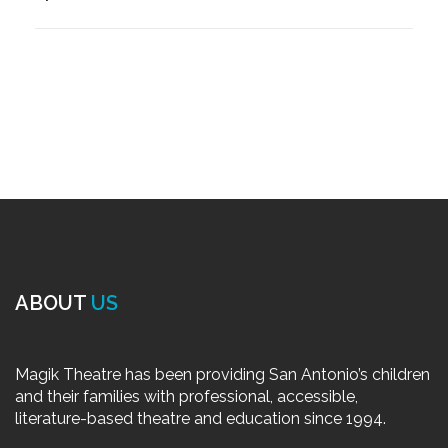
ABOUT
US
Magik Theatre has been providing San Antonio’s children
and their families with professional, accessible,
literature-based theatre and education since 1994.