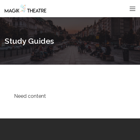
Study Guides
Need content