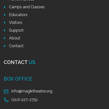
Camps and Classes
Educators
Visitors
Support
About
Contact
CONTACT
US
BOX OFFICE
info@magiktheatre.org
(210) 227-2751