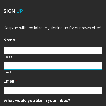
SIGN
UP
Keep up with the latest by signing up for our newsletter!
Name
*
First
Last
Email
*
What would you like in your inbox?