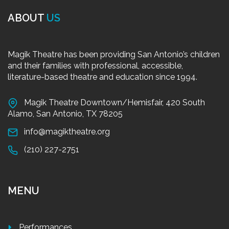
ABOUT
US
Magik Theatre has been providing San Antonio’s children
and their families with professional, accessible,
literature-based theatre and education since 1994.
Magik Theatre Downtown/Hemisfair, 420 South
Alamo, San Antonio, TX 78205
info@magiktheatre.org
(210) 227-2751
MENU
Performances