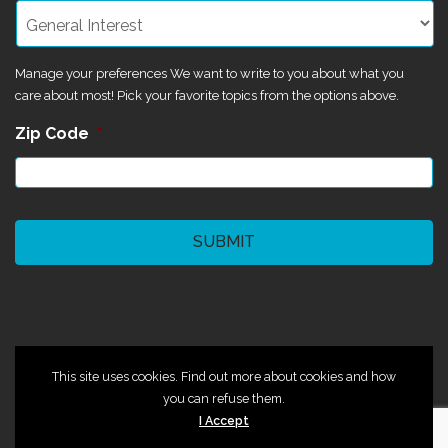
Manage your preferences We want to write to you about what you
care about most! Pick your favorite topics from the options above.
Zip Code
*
CAPTCHA
©2024 Magik Theatre
This site uses cookies. Find out more about cookies and how
you can refuse them.
I Accept