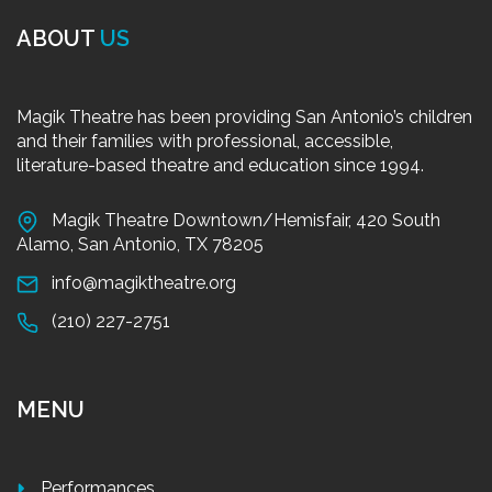
ABOUT
US
Magik Theatre has been providing San Antonio’s children
and their families with professional, accessible,
literature-based theatre and education since 1994.
Magik Theatre Downtown/Hemisfair, 420 South
Alamo, San Antonio, TX 78205
info@magiktheatre.org
(210) 227-2751
MENU
Performances