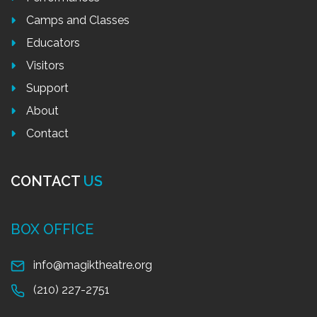
Camps and Classes
Educators
Visitors
Support
About
Contact
CONTACT
US
BOX OFFICE
info@magiktheatre.org
(210) 227-2751