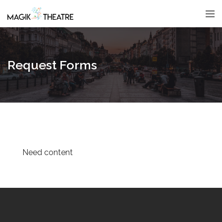
Request Forms
Need content