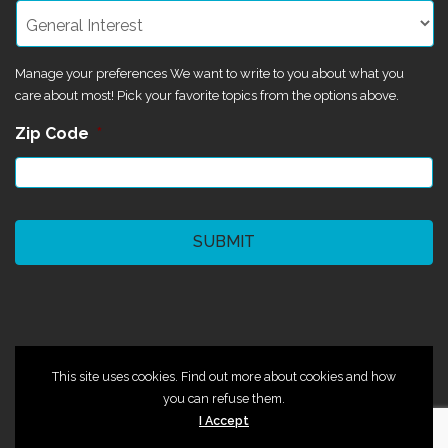
Manage your preferences We want to write to you about what you
care about most! Pick your favorite topics from the options above.
Zip Code
*
CAPTCHA
©2024 Magik Theatre
This site uses cookies. Find out more about cookies and how
you can refuse them.
I Accept