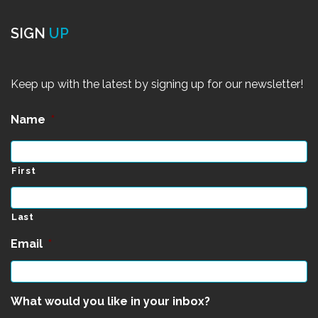
SIGN
UP
Keep up with the latest by signing up for our newsletter!
Name
*
First
Last
Email
*
What would you like in your inbox?