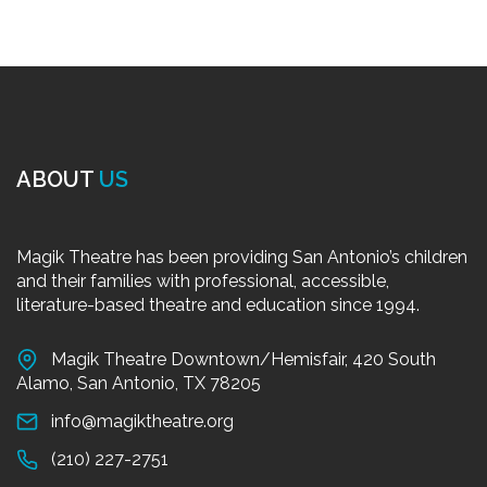
ABOUT
US
Magik Theatre has been providing San Antonio’s children
and their families with professional, accessible,
literature-based theatre and education since 1994.
Magik Theatre Downtown/Hemisfair, 420 South
Alamo, San Antonio, TX 78205
info@magiktheatre.org
(210) 227-2751