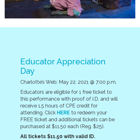
Educator Appreciation
Day
Charlotte’s Web: May 22, 2021 @ 7:00 p.m.
E
ducators are eligible for 1 free ticket to
this performance with proof of I.D. and will
receive 1.5 hours of CPE credit for
attending. Click
HERE
to redeem your
FREE ticket and additional tickets can be
purchased at $11.50 each (Reg. $25).
All tickets $11.50 with valid ID.