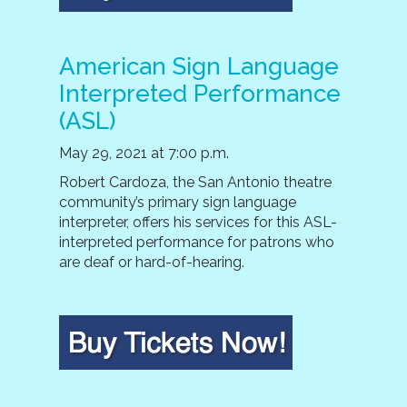
American Sign Language
Interpreted Performance
(ASL)
May 29, 2021 at 7:00 p.m.
Robert Cardoza, the San Antonio theatre
community’s primary sign language
interpreter, offers his services for this ASL-
interpreted performance for patrons who
are deaf or hard-of-hearing.