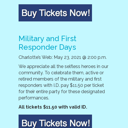
Military and First
Responder Days
Charlotte’s Web: May 23, 2021 @ 2:00 p.m.
We appreciate all the selfless heroes in our
community. To celebrate them, active or
retired members of the military and first
responders with I.D. pay $11.50 per ticket
for their entire party for these designated
performances.
All tickets $11.50 with valid ID.