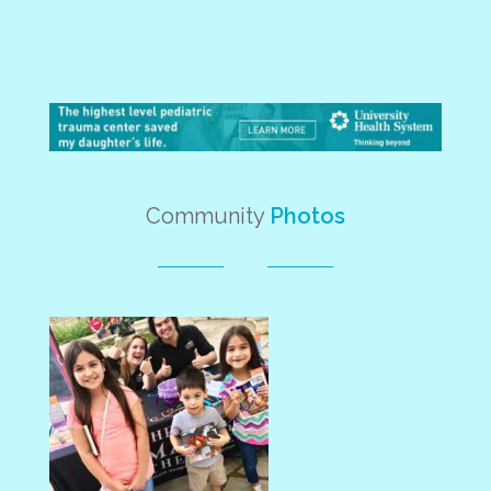
Community
Photos