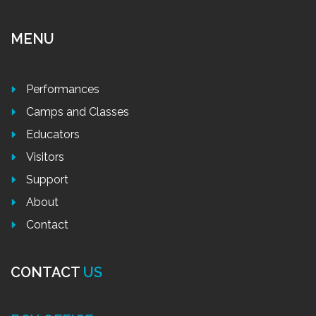
MENU
Performances
Camps and Classes
Educators
Visitors
Support
About
Contact
CONTACT
US