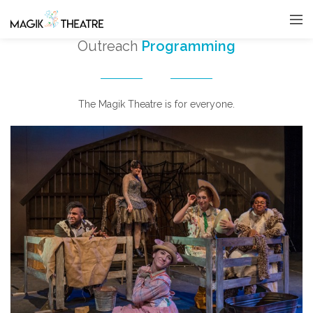
Outreach
Programming
The Magik Theatre is for everyone.