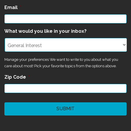
Email
*
What would you like in your inbox?
Manage your preferences We want to write to you about what you
care about most! Pick your favorite topics from the options above.
Zip Code
*
CAPTCHA