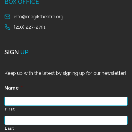
BOX OFFICE
info@magiktheatre.org
(210) 227-2751
SIGN
UP
Keep up with the latest by signing up for our newsletter!
Name
*
First
Last