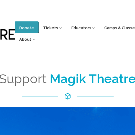
Donate
Tickets
Educators
Camps & Classe
About
Support
Magik Theatr