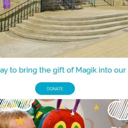
y to bring the gift of Magik into o
DONATE