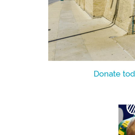
Donate toda