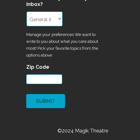
inbox?
Manage your preferences We want to
write to you about what you care about
most! Pick your favorite topics from the
options above.
Zip Code
*
CAPTCHA
©2024 Magik Theatre