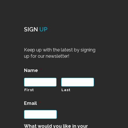
SIGN
UP
Keep up with the latest by signing
up for our newsletter!
Name
*
First
Last
Email
*
What would you like in your