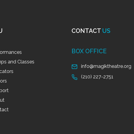
U
CONTACT
US
BOX OFFICE
formances
ps and Classes
info@magiktheatre.org
cators
(210) 227-2751
tors
port
ut
tact