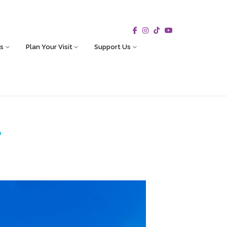
s
Plan Your Visit
Support Us
e