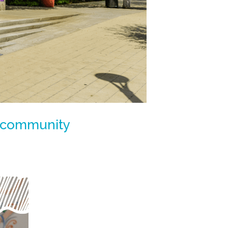
ur community