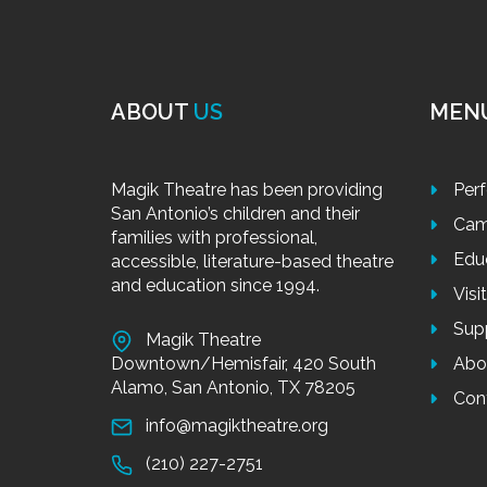
ABOUT
US
MEN
Magik Theatre has been providing
Per
San Antonio’s children and their
Cam
families with professional,
Edu
accessible, literature-based theatre
and education since 1994.
Visi
Sup
Magik Theatre
Downtown/Hemisfair, 420 South
Abo
Alamo, San Antonio, TX 78205
Con
info@magiktheatre.org
(210) 227-2751