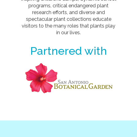
programs, critical endangered plant
research efforts, and diverse and
spectacular plant collections educate
visitors to the many roles that plants play
in our lives.
Partnered with