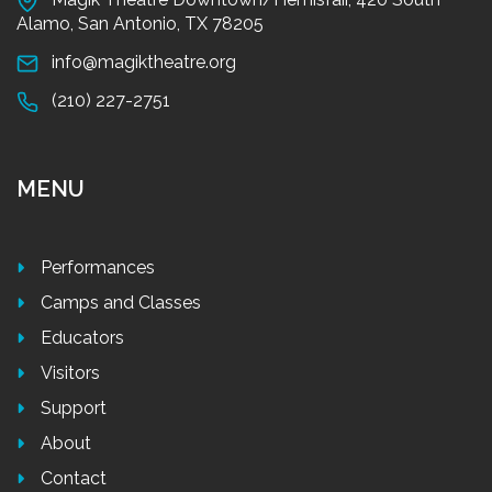
Alamo, San Antonio, TX 78205
info@magiktheatre.org
(210) 227-2751
MENU
Performances
Camps and Classes
Educators
Visitors
Support
About
Contact