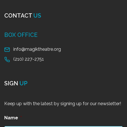
CONTACT
US
BOX OFFICE
info@magiktheatre.org
(210) 227-2751
SIGN
UP
Keep up with the latest by signing up for our newsletter!
Name
*