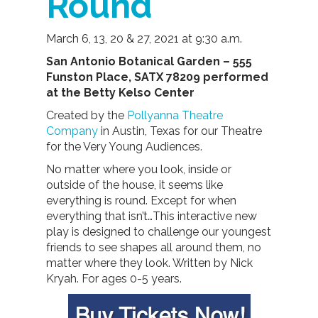
Round
March 6, 13, 20 & 27, 2021 at 9:30 a.m.
San Antonio Botanical Garden – 555
Funston Place, SATX 78209 performed
at the Betty Kelso Center
Created by the
Pollyanna Theatre
Company
in Austin, Texas for our Theatre
for the Very Young Audiences.
No matter where you look, inside or
outside of the house, it seems like
everything is round. Except for when
everything that isn’t…This interactive new
play is designed to challenge our youngest
friends to see shapes all around them, no
matter where they look. Written by Nick
Kryah. For ages 0-5 years.