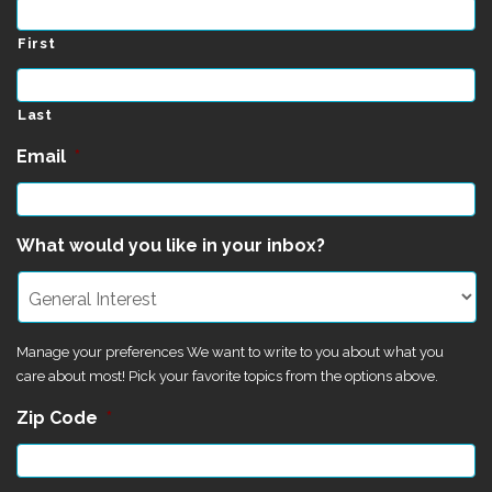
First
Last
Email
*
What would you like in your inbox?
Manage your preferences We want to write to you about what you
care about most! Pick your favorite topics from the options above.
Zip Code
*