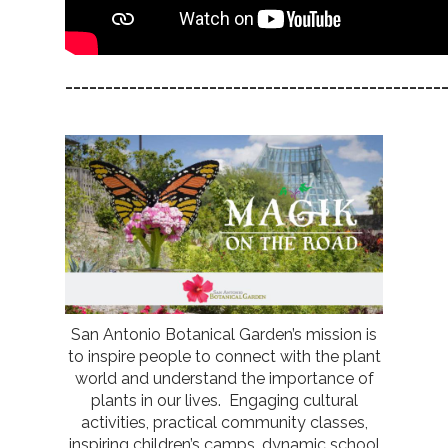
_______________________________________________
San Antonio Botanical Garden’s mission is
to inspire people to connect with the plant
world and understand the importance of
plants in our lives. Engaging cultural
activities, practical community classes,
inspiring children’s camps, dynamic school