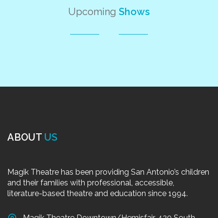
Upcoming
Shows
ABOUT
US
Magik Theatre has been providing San Antonio’s children
and their families with professional, accessible,
literature-based theatre and education since 1994.
Magik Theatre Downtown/Hemisfair, 420 South