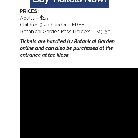
PRICES:
Adults – $15
Children 3 and under – FREE
Botanical Garden Pass Holders – $13.50
Tickets are handled by Botanical Garden
online and can also be purchased at the
entrance at the kiosk.