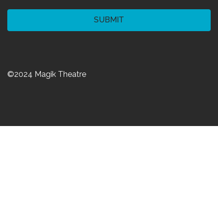
CAPTCHA
©2024 Magik Theatre