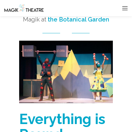
Magik at
the Botanical Garden
Everything is