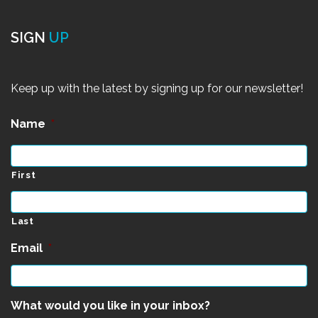
SIGN
UP
Keep up with the latest by signing up for our newsletter!
Name
*
First
Last
Email
*
What would you like in your inbox?