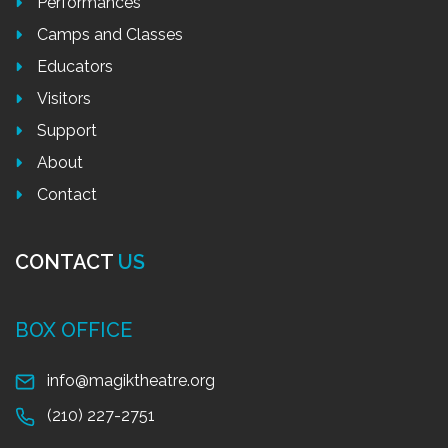
Performances
Camps and Classes
Educators
Visitors
Support
About
Contact
CONTACT
US
BOX OFFICE
info@magiktheatre.org
(210) 227-2751