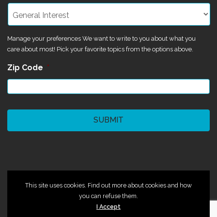
Manage your preferences We want to write to you about what you
care about most! Pick your favorite topics from the options above.
Zip Code
*
CAPTCHA
©2024 Magik Theatre
This site uses cookies. Find out more about cookies and how
you can refuse them.
I Accept