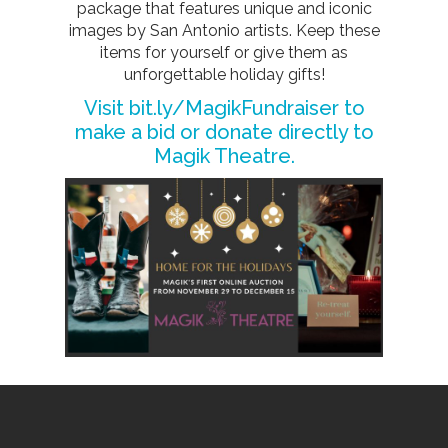
package that features unique and iconic
images by San Antonio artists. Keep these
items for yourself or give them as
unforgettable holiday gifts!
Visit
bit.ly/MagikFundraiser
to
make a bid or donate directly to
Magik Theatre.