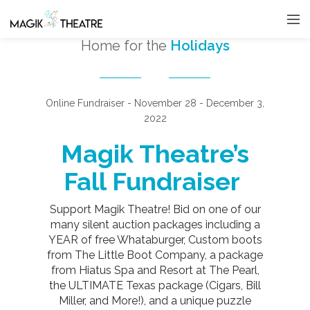
Home for the
Holidays
Online Fundraiser - November 28 - December 3,
2022
Magik Theatre’s
Fall Fundraiser
Support Magik Theatre! Bid on one of our
many silent auction packages including a
YEAR of free Whataburger, Custom boots
from The Little Boot Company, a package
from Hiatus Spa and Resort at The Pearl,
the ULTIMATE Texas package (Cigars, Bill
Miller, and More!), and a unique puzzle