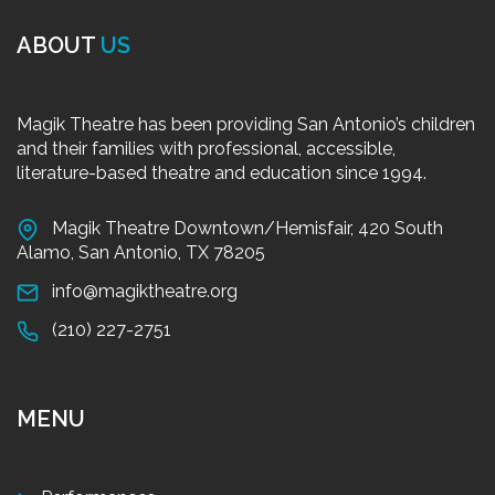
ABOUT
US
Magik Theatre has been providing San Antonio’s children
and their families with professional, accessible,
literature-based theatre and education since 1994.
Magik Theatre Downtown/Hemisfair, 420 South
Alamo, San Antonio, TX 78205
info@magiktheatre.org
(210) 227-2751
MENU