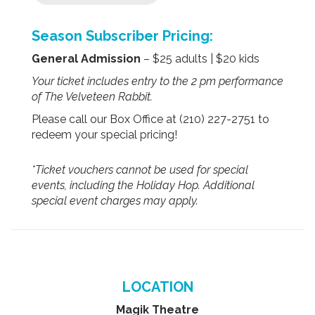
Season Subscriber Pricing:
General Admission
– $25 adults | $20 kids
Your ticket includes entry to the 2 pm performance
of The Velveteen Rabbit.
Please call our Box Office at (210) 227-2751 to
redeem your special pricing!
*Ticket vouchers cannot be used for special
events, including the Holiday Hop. Additional
special event charges may apply.
LOCATION
Magik Theatre