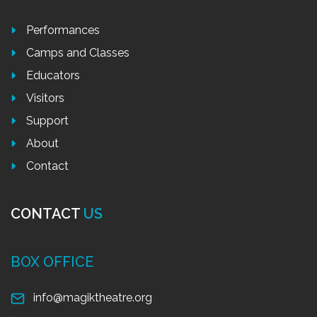
Performances
Camps and Classes
Educators
Visitors
Support
About
Contact
CONTACT
US
BOX OFFICE
info@magiktheatre.org