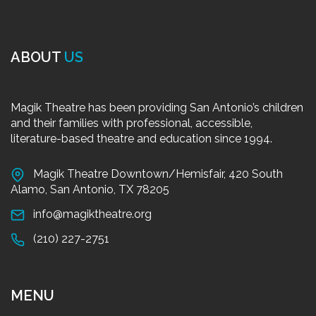
ABOUT
US
Magik Theatre has been providing San Antonio’s children
and their families with professional, accessible,
literature-based theatre and education since 1994.
Magik Theatre Downtown/Hemisfair, 420 South
Alamo, San Antonio, TX 78205
info@magiktheatre.org
(210) 227-2751
MENU