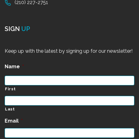
(210) 227-2751
SIGN
UP
Keep up with the latest by signing up for our newsletter!
Name
*
First
Last
Email
*