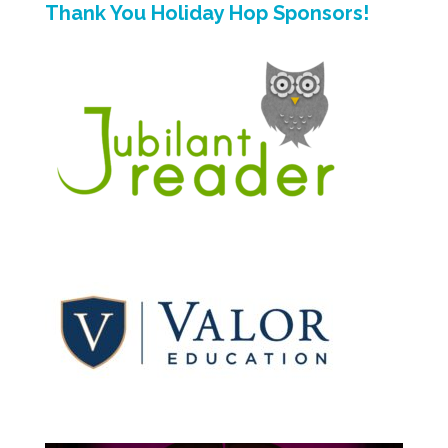
Thank You Holiday Hop Sponsors!