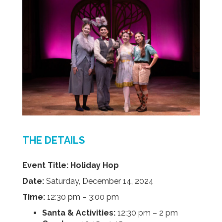
THE DETAILS
Event Title:
Holiday Hop
Date:
Saturday, December 14, 2024
Time:
12:30 pm – 3:00 pm
Santa & Activities:
12:30 pm – 2 pm