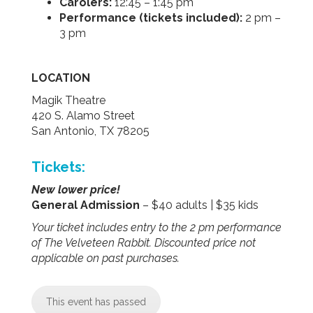
Carolers:
12:45 – 1:45 pm
Performance (tickets included):
2 pm –
3 pm
LOCATION
Magik Theatre
420 S. Alamo Street
San Antonio, TX 78205
Tickets:
New lower price!
General Admission
– $40 adults | $35 kids
Your ticket includes entry to the 2 pm performance
of The Velveteen Rabbit. Discounted price not
applicable on past purchases.
This event has passed