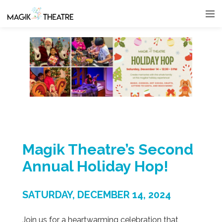
Magik Theatre’s Second
Annual Holiday Hop!
SATURDAY, DECEMBER 14, 2024
Join us for a heartwarming celebration that