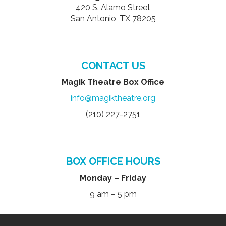
420 S. Alamo Street
San Antonio, TX 78205
CONTACT US
Magik Theatre Box Office
info@magiktheatre.org
(210) 227-2751
BOX OFFICE HOURS
Monday – Friday
9 am – 5 pm