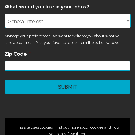
What would you like in your inbox?
Manage your preferences We want to write to you about what you
care about most! Pick your favorite topics from the options above.
Zip Code
*
CAPTCHA
©2024 Magik Theatre
This site uses cookies. Find out more about cookies and how
you can refuse them.