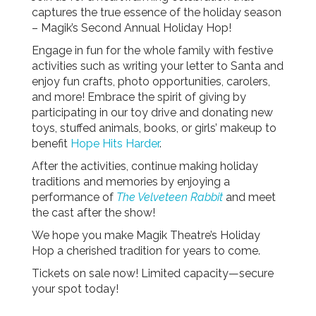
captures the true essence of the holiday season
– Magik’s Second Annual Holiday Hop!
Engage in fun for the whole family with festive
activities such as writing your letter to Santa and
enjoy fun crafts, photo opportunities, carolers,
and more! Embrace the spirit of giving by
participating in our toy drive and donating new
toys, stuffed animals, books, or girls’ makeup to
benefit
Hope Hits Harder
.
After the activities, continue making holiday
traditions and memories by enjoying a
performance of
The Velveteen Rabbit
and meet
the cast after the show!
We hope you make Magik Theatre’s Holiday
Hop a cherished tradition for years to come.
Tickets on sale now! Limited capacity—secure
your spot today!