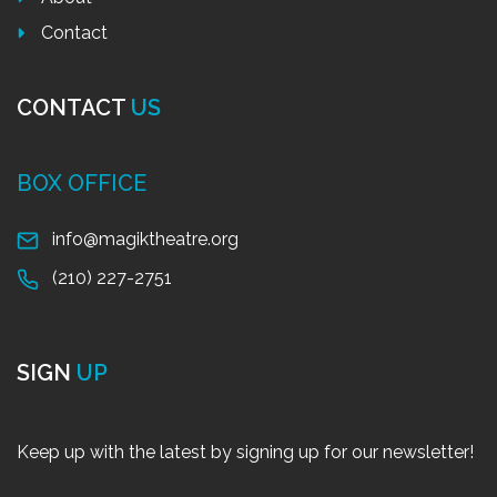
Contact
CONTACT
US
BOX OFFICE
info@magiktheatre.org
(210) 227-2751
SIGN
UP
Keep up with the latest by signing up for our newsletter!