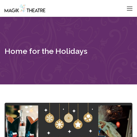
Home for the Holidays