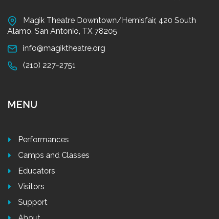
Magik Theatre Downtown/Hemisfair, 420 South
Alamo, San Antonio, TX 78205
info@magiktheatre.org
(210) 227-2751
MENU
Performances
Camps and Classes
Educators
Visitors
Support
About