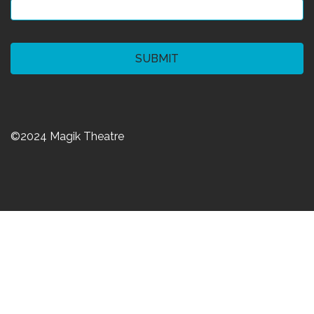
CAPTCHA
©2024 Magik Theatre