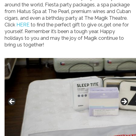
around the world, Fiesta party packages, a spa package
from Hiatus Spa at The Pearl, premium wines and Cuban
cigars, and even a birthday party at The Magik Theatre.
Click
HERE
to find the perfect gift to give or…get one for
yourself. Remember it’s been a tough year. Happy
holidays to you and may the joy of Magik continue to
bring us together!