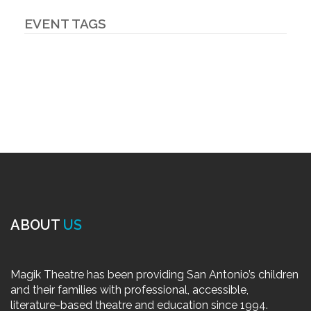
EVENT TAGS
ABOUT
US
Magik Theatre has been providing San Antonio’s children
and their families with professional, accessible,
literature-based theatre and education since 1994.