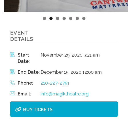
EVENT
DETAILS
Start
November 29, 2020 3:21 am
Date:
End Date:
December 15, 2020 12:00 am
Phone:
210-227-2751
Email:
info@magiktheatre.org
BUY TICKETS