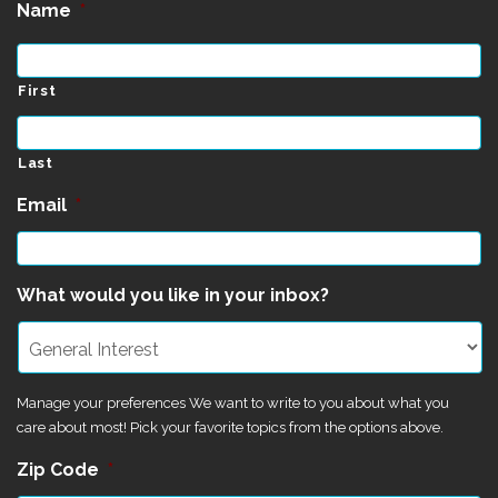
Name
*
First
Last
Email
*
What would you like in your inbox?
Manage your preferences We want to write to you about what you
care about most! Pick your favorite topics from the options above.
Zip Code
*