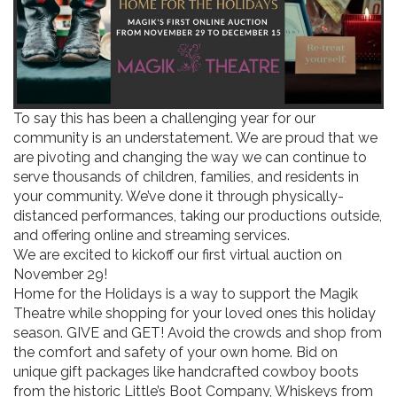
To say this has been a challenging year for our
community is an understatement. We are proud that we
are pivoting and changing the way we can continue to
serve thousands of children, families, and residents in
your community. We’ve done it through physically-
distanced performances, taking our productions outside,
and offering online and streaming services.
We are excited to kickoff our first virtual auction on
November 29!
Home for the Holidays is a way to support the Magik
Theatre while shopping for your loved ones this holiday
season. GIVE and GET! Avoid the crowds and shop from
the comfort and safety of your own home. Bid on
unique gift packages like handcrafted cowboy boots
from the historic Little’s Boot Company, Whiskeys from