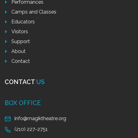
Performances
Camps and Classes
Educators
Visitors
Support
About
Contact
CONTACT
US
BOX OFFICE
info@magiktheatre.org
(210) 227-2751