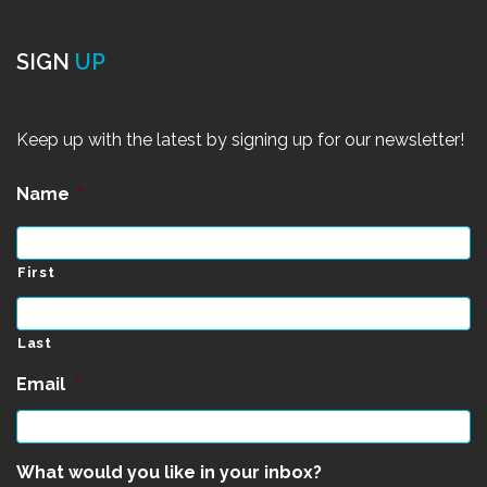
SIGN
UP
Keep up with the latest by signing up for our newsletter!
Name
*
First
Last
Email
*
What would you like in your inbox?