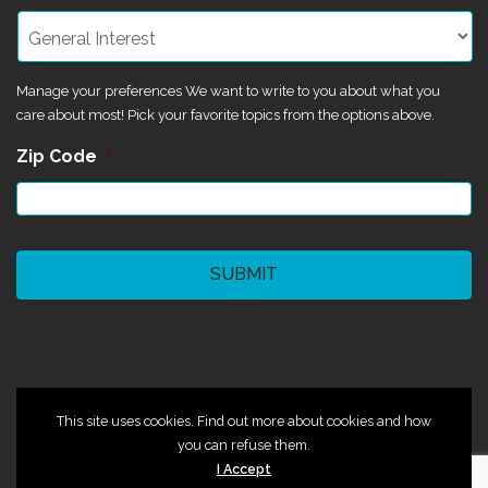
Manage your preferences We want to write to you about what you
care about most! Pick your favorite topics from the options above.
Zip Code
*
CAPTCHA
©2024 Magik Theatre
This site uses cookies. Find out more about cookies and how
you can refuse them.
I Accept