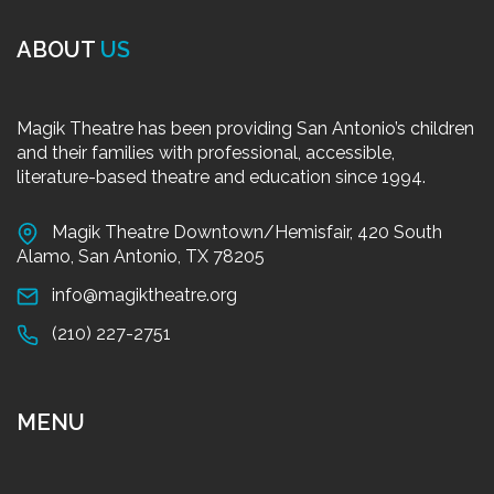
ABOUT
US
Magik Theatre has been providing San Antonio’s children
and their families with professional, accessible,
literature-based theatre and education since 1994.
Magik Theatre Downtown/Hemisfair, 420 South
Alamo, San Antonio, TX 78205
info@magiktheatre.org
(210) 227-2751
MENU