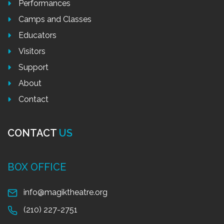
Performances
Camps and Classes
Educators
Visitors
Support
About
Contact
CONTACT
US
BOX OFFICE
info@magiktheatre.org
(210) 227-2751