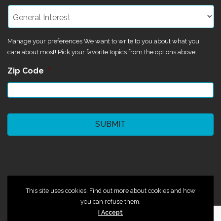
Manage your preferences We want to write to you about what you
care about most! Pick your favorite topics from the options above.
Zip Code
*
CAPTCHA
©2024 Magik Theatre
This site uses cookies. Find out more about cookies and how
you can refuse them.
I Accept