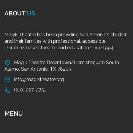
ABOUT
US
Magik Theatre has been providing San Antonio’s children
and their families with professional, accessible,
literature-based theatre and education since 1994.
Magik Theatre Downtown/Hemisfair, 420 South
Alamo, San Antonio, TX 78205
info@magiktheatre.org
(210) 227-2751
MENU