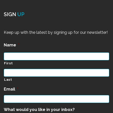
SIGN
UP
Keep up with the latest by signing up for our newsletter!
Name
*
First
Last
Email
*
What would you like in your inbox?