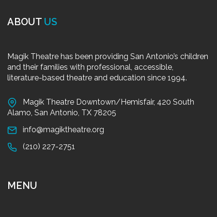
ABOUT
US
Magik Theatre has been providing San Antonio’s children
and their families with professional, accessible,
literature-based theatre and education since 1994.
Magik Theatre Downtown/Hemisfair, 420 South
Alamo, San Antonio, TX 78205
info@magiktheatre.org
(210) 227-2751
MENU