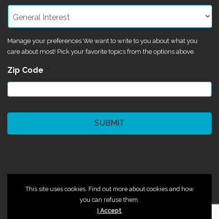
Manage your preferences We want to write to you about what you
care about most! Pick your favorite topics from the options above.
Zip Code
*
CAPTCHA
©2024 Magik Theatre
This site uses cookies. Find out more about cookies and how
you can refuse them.
I Accept