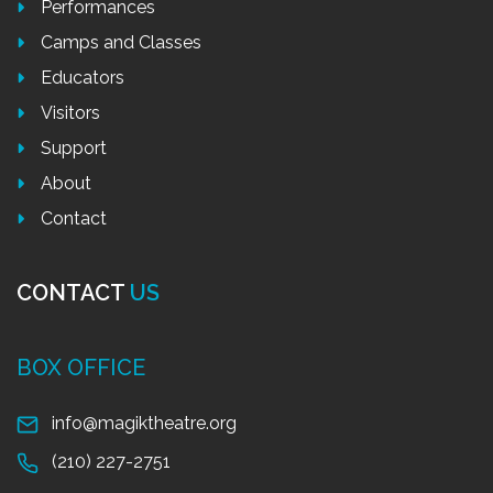
Performances
Camps and Classes
Educators
Visitors
Support
About
Contact
CONTACT
US
BOX OFFICE
info@magiktheatre.org
(210) 227-2751