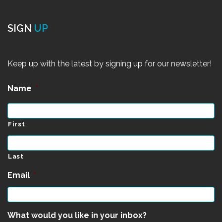
SIGN
UP
Keep up with the latest by signing up for our newsletter!
Name
*
First
Last
Email
*
What would you like in your inbox?