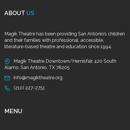
ABOUT
US
Magik Theatre has been providing San Antonio’s children
and their families with professional, accessible,
literature-based theatre and education since 1994.
Magik Theatre Downtown/Hemisfair, 420 South
Alamo, San Antonio, TX 78205
info@magiktheatre.org
(210) 227-2751
MENU