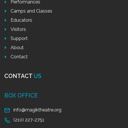
Performances
Camps and Classes
Educators
Visitors
Support
About
Contact
CONTACT
US
BOX OFFICE
info@magiktheatre.org
(210) 227-2751