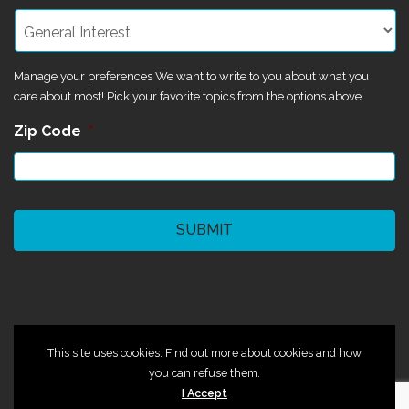
Manage your preferences We want to write to you about what you
care about most! Pick your favorite topics from the options above.
Zip Code
*
CAPTCHA
©2024 Magik Theatre
This site uses cookies. Find out more about cookies and how
you can refuse them.
I Accept