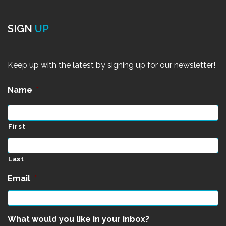
SIGN
UP
Keep up with the latest by signing up for our newsletter!
Name
*
First
Last
Email
*
What would you like in your inbox?