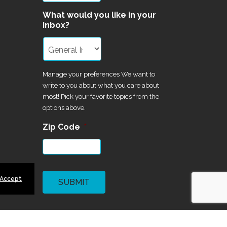
What would you like in your
inbox?
Manage your preferences We want to
write to you about what you care about
most! Pick your favorite topics from the
options above.
Zip Code
*
CAPTCHA
 Accept