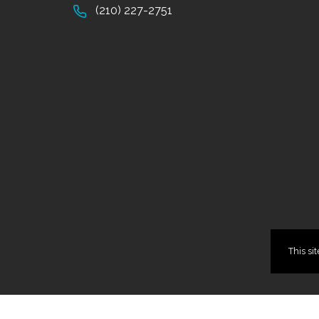
(210) 227-2751
This si