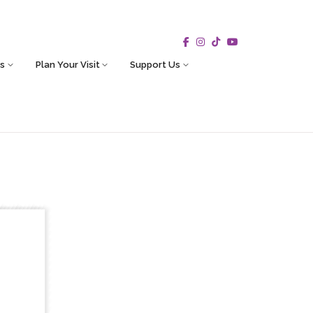
s
Plan Your Visit
Support Us