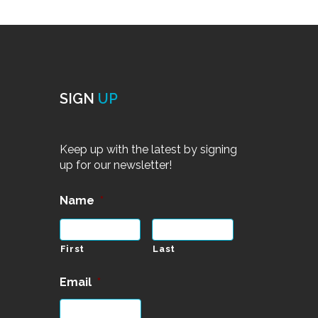
SIGN
UP
Keep up with the latest by signing
up for our newsletter!
Name
*
First
Last
Email
*