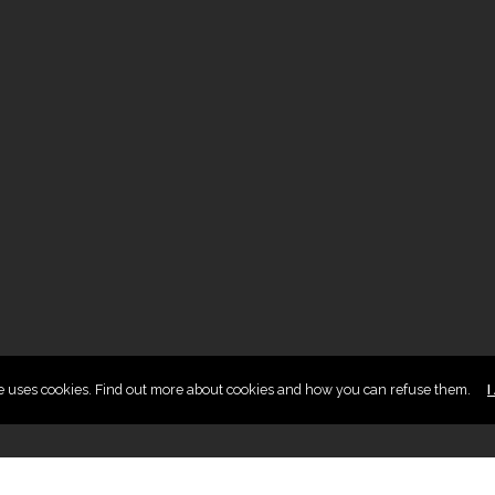
te uses cookies. Find out more about cookies and how you can refuse them.
I