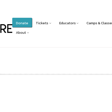
Donate
Tickets
Educators
Camps & Classe
About