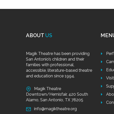
ABOUT
US
MEN
Magik Theatre has been providing
Per
San Antonio’s children and their
Cam
families with professional,
Edu
accessible, literature-based theatre
and education since 1994.
Visi
Sup
Magik Theatre
Downtown/Hemisfair, 420 South
Abo
Alamo, San Antonio, TX 78205
Con
info@magiktheatre.org