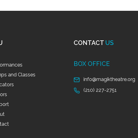
U
CONTACT
US
BOX OFFICE
formances
ps and Classes
info@magiktheatre.org
cators
(210) 227-2751
tors
port
ut
tact